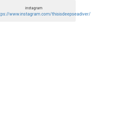
instagram
tps://www.instagram.com/thisisdeepseadiver/