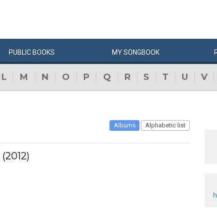
PUBLIC
BOOKS
MY
SONG
BOOK
L
M
N
O
P
Q
R
S
T
U
V
Albums
Alphabetic list
 (2012)
h