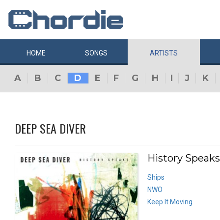
HOME
SONGS
ARTISTS
A
B
C
D
E
F
G
H
I
J
K
DEEP SEA DIVER
History Speaks
Ships
NWO
Keep It Moving