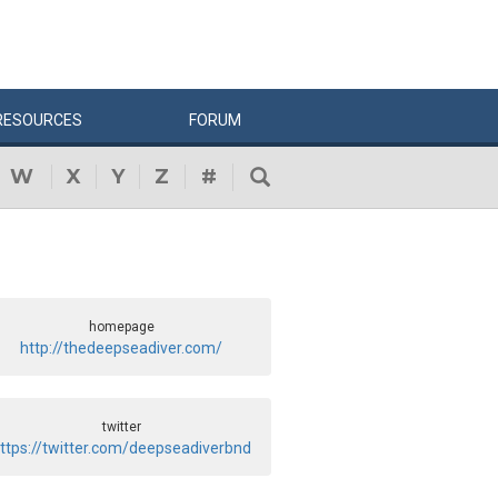
RESOURCES
FORUM
W
X
Y
Z
#
homepage
http://thedeepseadiver.com/
twitter
ttps://twitter.com/deepseadiverbnd