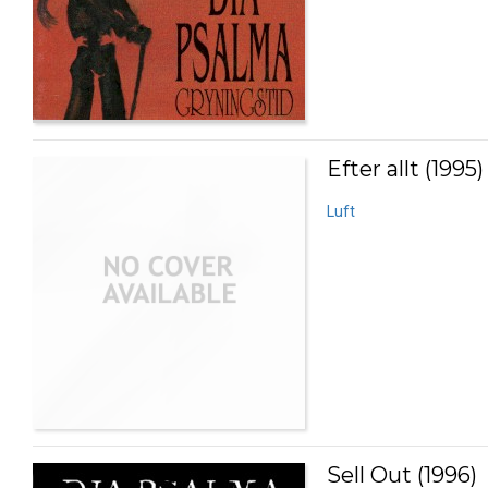
Efter allt (1995)
Luft
Sell Out (1996)