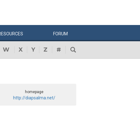
RESOURCES
FORUM
W
X
Y
Z
#
homepage
http://diapsalma.net/