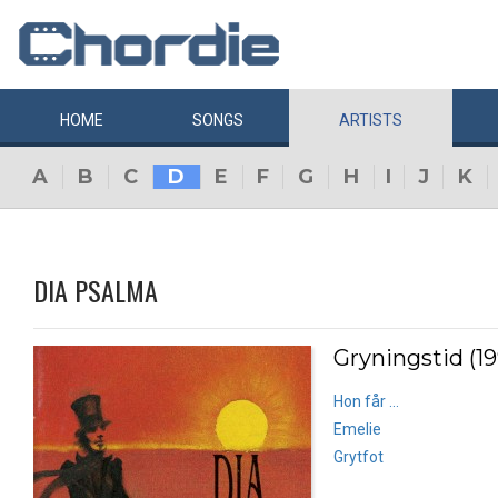
HOME
SONGS
ARTISTS
A
B
C
D
E
F
G
H
I
J
K
DIA PSALMA
Gryningstid (1
Hon får ...
Emelie
Grytfot