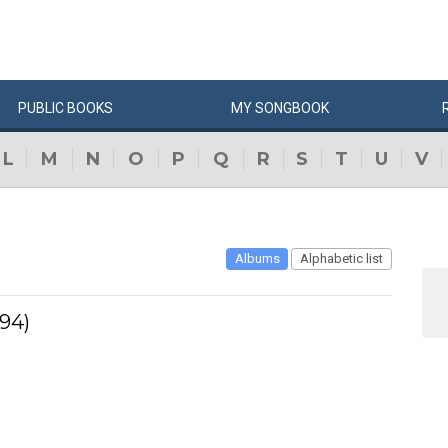
PUBLIC
BOOKS
MY
SONG
BOOK
L
M
N
O
P
Q
R
S
T
U
V
Albums
Alphabetic list
994)