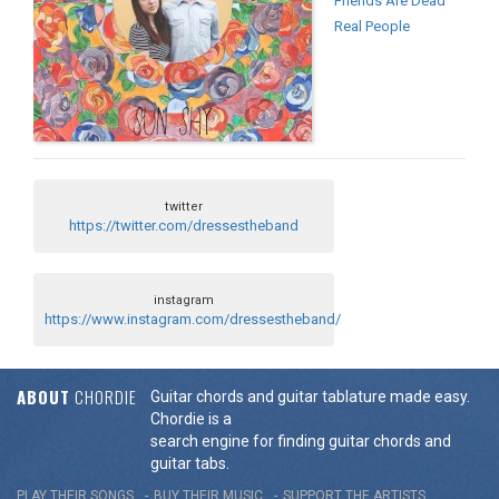
Friends Are Dead
Real People
twitter
https://twitter.com/dressestheband
instagram
https://www.instagram.com/dressestheband/
ABOUT
CHORDIE
Guitar chords and guitar tablature made easy.
Chordie is a
search engine for finding guitar chords and
guitar tabs.
PLAY THEIR SONGS
BUY THEIR MUSIC
SUPPORT THE ARTISTS