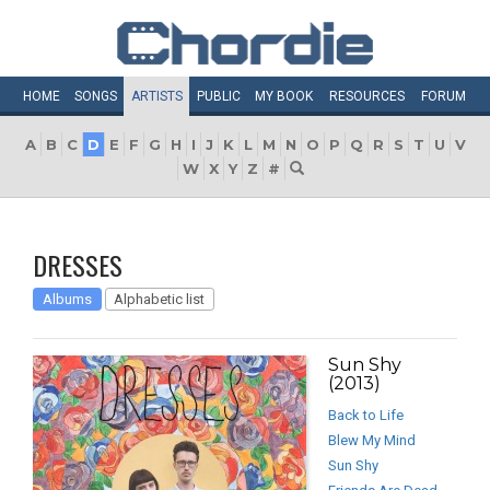
HOME
SONGS
ARTISTS
PUBLIC
MY
BOOK
RESOURCES
FORUM
A
B
C
D
E
F
G
H
I
J
K
L
M
N
O
P
Q
R
S
T
U
V
W
X
Y
Z
#
DRESSES
Albums
Alphabetic list
Sun Shy
(2013)
Back to Life
Blew My Mind
Sun Shy