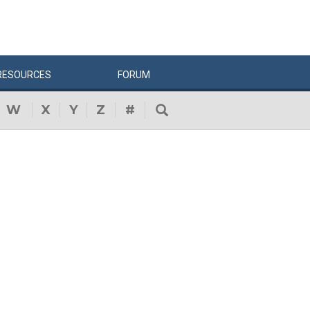
RESOURCES
FORUM
W
X
Y
Z
#