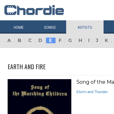
HOME
SONGS
ARTISTS
A
B
C
D
E
F
G
H
I
J
K
EARTH AND FIRE
Song of the Ma
Storm and Thunder