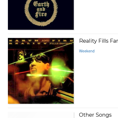
Reality Fills Fa
Weekend
Other Songs