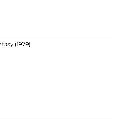
ntasy (1979)