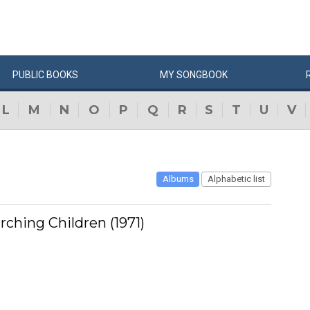
PUBLIC
BOOKS
MY
SONG
BOOK
L
M
N
O
P
Q
R
S
T
U
V
Albums
Alphabetic list
rching Children (1971)