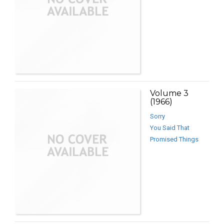
Volume 3
(1966)
Sorry
You Said That
Promised Things