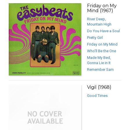
Friday on My
Mind (1967)
River Deep,
Mountain High
Do You Have a Soul
Pretty Girl
Friday on My Mind
Who’ll Be the One
Made My Bed,
Gonna Lie in It
Remember Sam
Vigil (1968)
Good Times