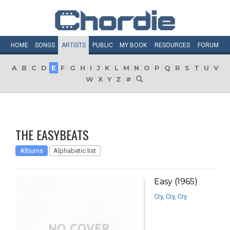
HOME
SONGS
ARTISTS
PUBLIC
MY
BOOK
RESOURCES
FORUM
A
B
C
D
E
F
G
H
I
J
K
L
M
N
O
P
Q
R
S
T
U
V
W
X
Y
Z
#
THE EASYBEATS
Albums
Alphabetic list
Easy (1965)
Cry, Cry, Cry