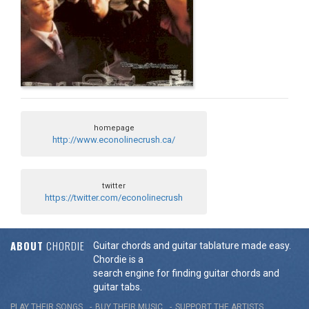
homepage
http://www.econolinecrush.ca/
twitter
https://twitter.com/econolinecrush
ABOUT
CHORDIE
Guitar chords and guitar tablature made easy.
Chordie is a
search engine for finding guitar chords and
guitar tabs.
PLAY THEIR SONGS
BUY THEIR MUSIC
SUPPORT THE ARTISTS