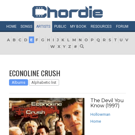
HOME
SONGS
ARTISTS
PUBLIC
MY
BOOK
RESOURCES
FORUM
A
B
C
D
E
F
G
H
I
J
K
L
M
N
O
P
Q
R
S
T
U
V
W
X
Y
Z
#
ECONOLINE CRUSH
Albums
Alphabetic list
The Devil You
Know (1997)
Hollowman
Home