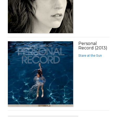
Personal
Record (2013)
Stare at the Sun