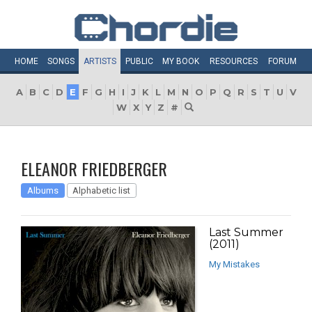
HOME
SONGS
ARTISTS
PUBLIC
MY
BOOK
RESOURCES
FORUM
A
B
C
D
E
F
G
H
I
J
K
L
M
N
O
P
Q
R
S
T
U
V
W
X
Y
Z
#
ELEANOR FRIEDBERGER
Albums
Alphabetic list
Last Summer
(2011)
My Mistakes