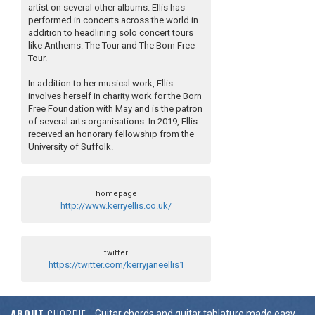
artist on several other albums. Ellis has
performed in concerts across the world in
addition to headlining solo concert tours
like Anthems: The Tour and The Born Free
Tour.
In addition to her musical work, Ellis
involves herself in charity work for the Born
Free Foundation with May and is the patron
of several arts organisations. In 2019, Ellis
received an honorary fellowship from the
University of Suffolk.
homepage
http://www.kerryellis.co.uk/
twitter
https://twitter.com/kerryjaneellis1
ABOUT
CHORDIE
Guitar chords and guitar tablature made easy.