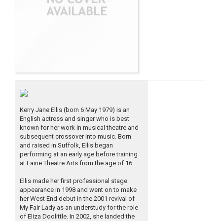
Kerry Jane Ellis (born 6 May 1979) is an
English actress and singer who is best
known for her work in musical theatre and
subsequent crossover into music. Born
and raised in Suffolk, Ellis began
performing at an early age before training
at Laine Theatre Arts from the age of 16.
Ellis made her first professional stage
appearance in 1998 and went on to make
her West End debut in the 2001 revival of
My Fair Lady as an understudy for the role
of Eliza Doolittle. In 2002, she landed the