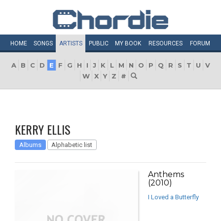
HOME
SONGS
ARTISTS
PUBLIC
MY
BOOK
RESOURCES
FORUM
A
B
C
D
E
F
G
H
I
J
K
L
M
N
O
P
Q
R
S
T
U
V
W
X
Y
Z
#
KERRY ELLIS
Albums
Alphabetic list
Anthems
(2010)
I Loved a Butterfly