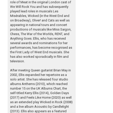
role of Meat in the original London cast of
We Will Rock You and has subsequently
played lead roles in musicals Les
Misérables, Wicked (in the West End and
on Broadway), Oliver! and Cats as well as
appearing in national tours and concert
productions of musicals like Miss Saigon,
Chess, The War of the Worlds, RENT, and
Anything Goes. Ellis, who has received
several awards and nominations for her
performances, has become recognised as
the First Lady of West End musicals. She
has also worked sporadically in film and
television.
After meeting Queen guitarist Brian May in
2002, Ellis expanded her repertoire as a
solo artist. She has released four studio
albums Anthems (2010), which reached
number 15 on the UK Albums Chart, the
self-titled Kerry Ellis (2014), Golden Days
(2017) and Feels Like Home (2020) as well
as an extended play Wicked in Rock (2008)
and a live album Acoustic by Candlelight
(2013). Ellis also appears as a featured