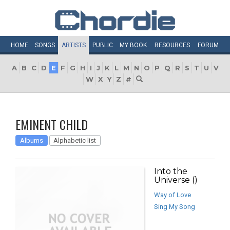
HOME
SONGS
ARTISTS
PUBLIC
MY
BOOK
RESOURCES
FORUM
A
B
C
D
E
F
G
H
I
J
K
L
M
N
O
P
Q
R
S
T
U
V
W
X
Y
Z
#
EMINENT CHILD
Albums
Alphabetic list
Into the
Universe ()
Way of Love
Sing My Song