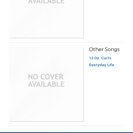
Other Songs
12 Oz. Curls
Everyday Life