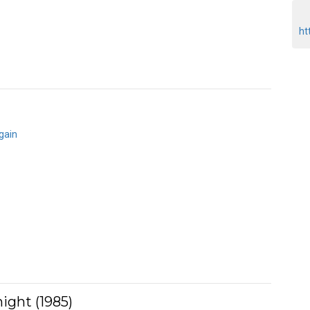
ht
gain
ight (1985)