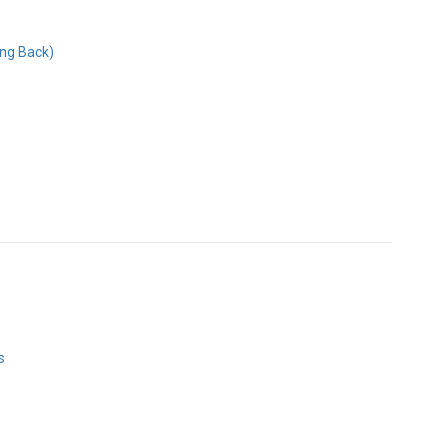
ing Back)
s