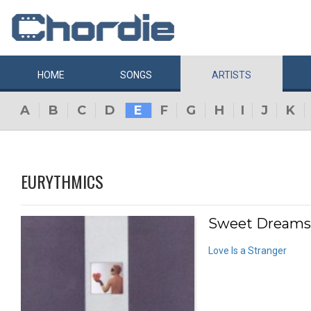
HOME
SONGS
ARTISTS
A
B
C
D
E
F
G
H
I
J
K
EURYTHMICS
Sweet Dreams (
Love Is a Stranger