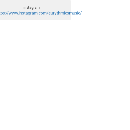
instagram
tps://www.instagram.com/eurythmicsmusic/