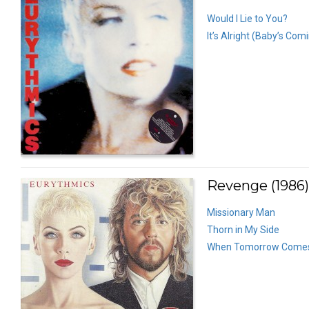
Would I Lie to You?
It’s Alright (Baby’s Com
Revenge (1986)
Missionary Man
Thorn in My Side
When Tomorrow Come