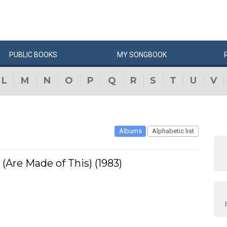
PUBLIC
BOOKS
MY
SONG
BOOK
L
M
N
O
P
Q
R
S
T
U
V
Albums
Alphabetic list
Are Made of This) (1983)