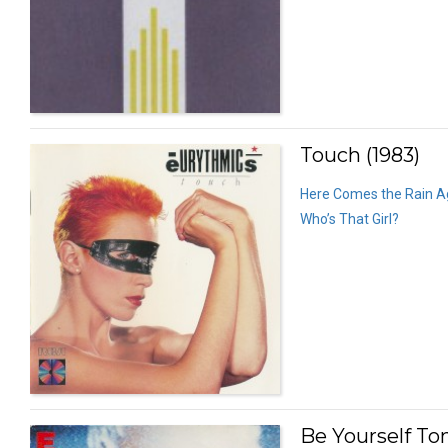
Touch (1983)
Here Comes the Rain A
Who’s That Girl?
Be Yourself Ton