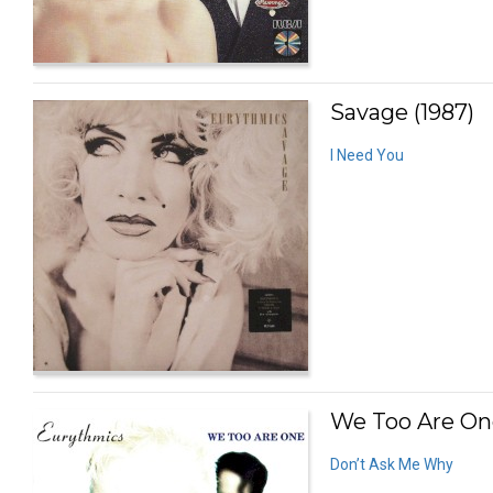
Savage (1987)
I Need You
We Too Are One
Don’t Ask Me Why