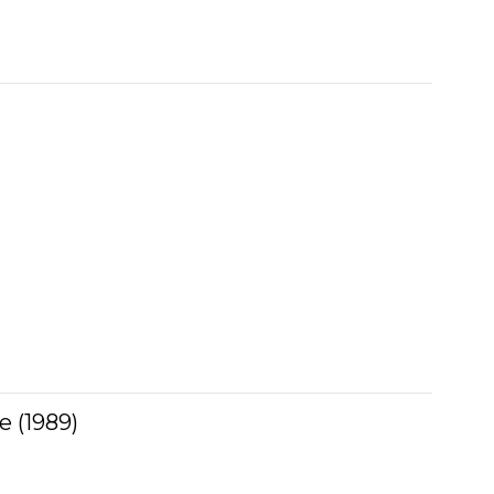
 (1989)