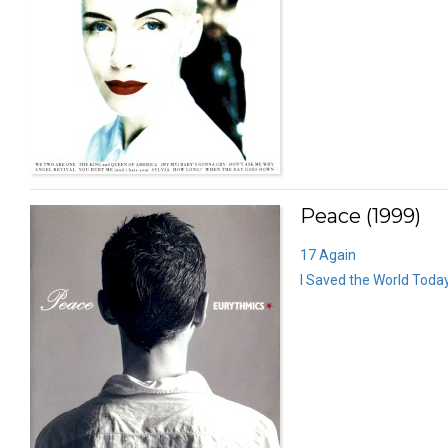
Peace (1999)
17 Again
I Saved the World Toda