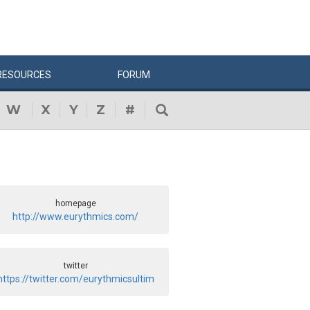
RESOURCES
FORUM
W
X
Y
Z
#
homepage
http://www.eurythmics.com/
twitter
https://twitter.com/eurythmicsultim