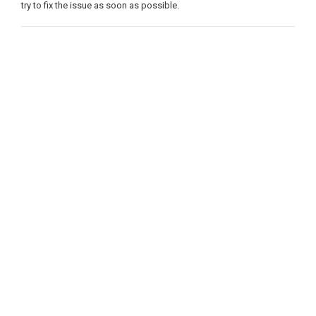
try to fix the issue as soon as possible.