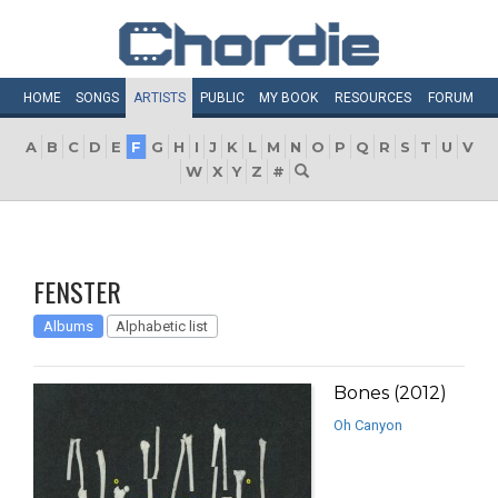
HOME
SONGS
ARTISTS
PUBLIC
MY
BOOK
RESOURCES
FORUM
A
B
C
D
E
F
G
H
I
J
K
L
M
N
O
P
Q
R
S
T
U
V
W
X
Y
Z
#
FENSTER
Albums
Alphabetic list
Bones (2012)
Oh Canyon