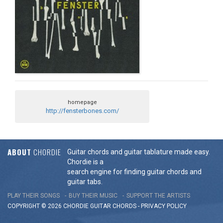
homepage
http://fensterbones.com/
ABOUT
CHORDIE
Guitar chords and guitar tablature made easy.
Chordie is a
search engine for finding guitar chords and
guitar tabs.
PLAY THEIR SONGS
BUY THEIR MUSIC
SUPPORT THE ARTISTS
COPYRIGHT © 2026 CHORDIE GUITAR
CHORDS
-
PRIVACY POLICY