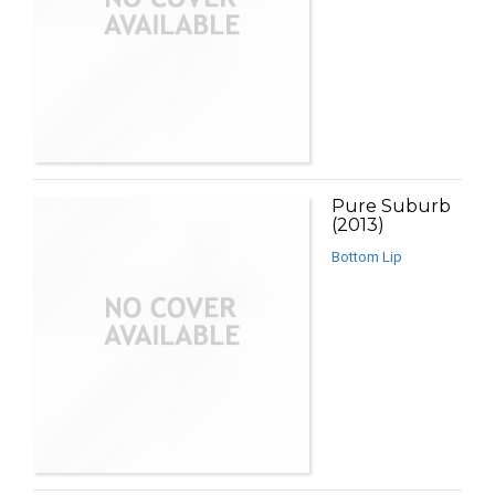
Pure Suburb
(2013)
Bottom Lip