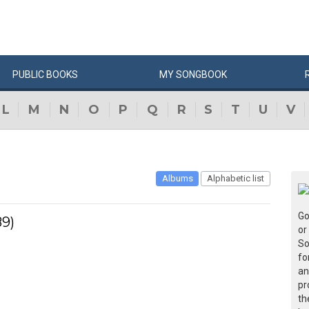
PUBLIC
BOOKS
MY
SONG
BOOK
L
M
N
O
P
Q
R
S
T
U
V
Albums
Alphabetic list
Go
89)
or
So
fo
an
pr
th