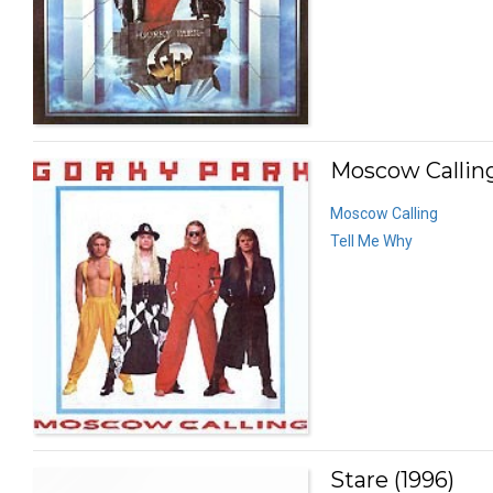
Moscow Calling
Moscow Calling
Tell Me Why
Stare (1996)