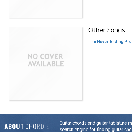
Other Songs
The Never‐Ending Pre
Guitar chords and guitar tablature 
ABOUT
CHORDIE
search engine for finding guitar cho