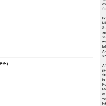
ch
fa
In
Ni
St
an
se
wa
le
Al
si
998)
Af
pr
fi
in
Ru
Mo
at
vo
Ni