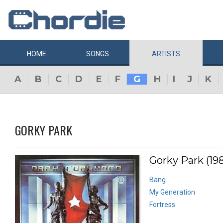
HOME
SONGS
ARTISTS
A
B
C
D
E
F
G
H
I
J
K
GORKY PARK
Gorky Park (19
Bang
My Generation
Fortress