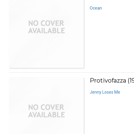
Ocean
Protivofazza (1
Jenny Loses Me