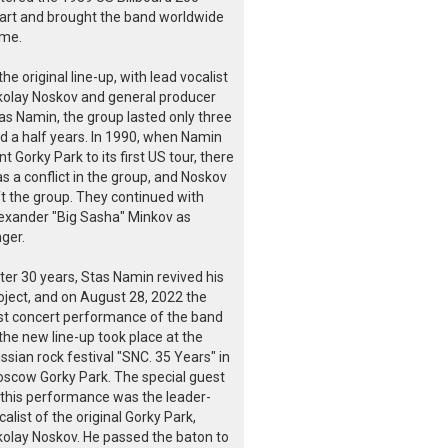
art and brought the band worldwide
me.
 the original line-up, with lead vocalist
kolay Noskov and general producer
as Namin, the group lasted only three
d a half years. In 1990, when Namin
nt Gorky Park to its first US tour, there
s a conflict in the group, and Noskov
ft the group. They continued with
exander "Big Sasha" Minkov as
nger.
ter 30 years, Stas Namin revived his
oject, and on August 28, 2022 the
rst concert performance of the band
 the new line-up took place at the
ssian rock festival "SNC. 35 Years" in
scow Gorky Park. The special guest
 this performance was the leader-
calist of the original Gorky Park,
kolay Noskov. He passed the baton to