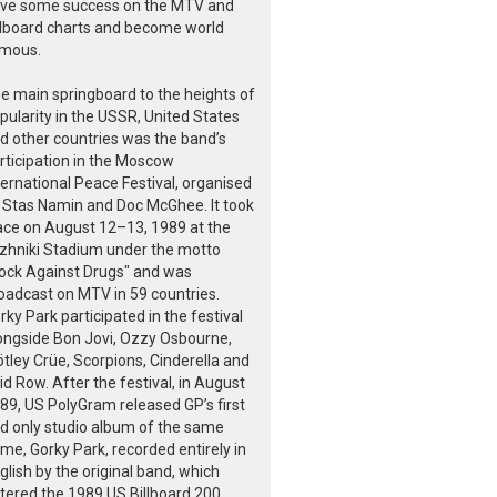
ve some success on the MTV and
llboard charts and become world
mous.
e main springboard to the heights of
pularity in the USSR, United States
d other countries was the band’s
rticipation in the Moscow
ternational Peace Festival, organised
 Stas Namin and Doc McGhee. It took
ace on August 12–13, 1989 at the
zhniki Stadium under the motto
ock Against Drugs" and was
oadcast on MTV in 59 countries.
rky Park participated in the festival
ongside Bon Jovi, Ozzy Osbourne,
tley Crüe, Scorpions, Cinderella and
id Row. After the festival, in August
89, US PolyGram released GP’s first
d only studio album of the same
me, Gorky Park, recorded entirely in
glish by the original band, which
tered the 1989 US Billboard 200