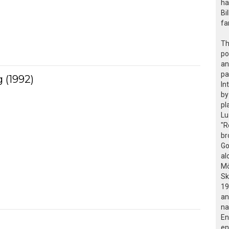
ha
Bi
fa
Th
po
an
pa
 (1992)
In
by
pl
Lu
"R
br
Go
al
Mö
Sk
19
an
na
En
en