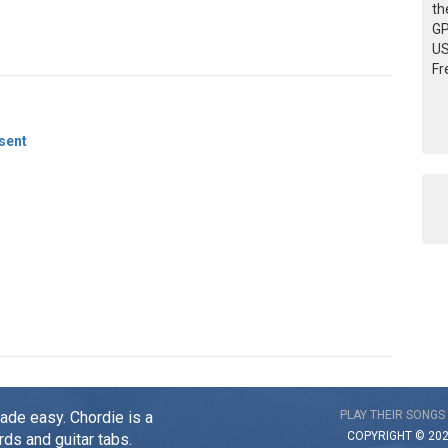
th
GP
US
Fr
sent
made easy. Chordie is a
PLAY THEIR SONGS
COPYRIGHT © 20
rds and guitar tabs.