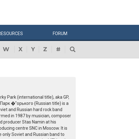
RESOURCES
FORUM
W
X
Y
Z
#
rky Park (international title), aka GP,
 Парк �"орького (Russian title) is a
viet and Russian hard rock band
rmed in 1987 by musician, composer
d producer Stas Namin at his
oducing centre SNC in Moscow. It is
e only Soviet and Russian band to