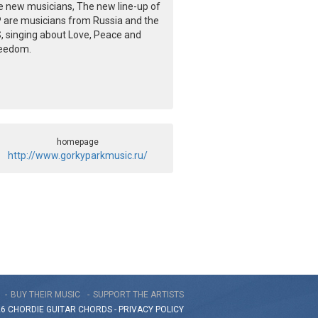
e new musicians, The new line-up of
 are musicians from Russia and the
, singing about Love, Peace and
eedom.
homepage
http://www.gorkyparkmusic.ru/
BUY THEIR MUSIC
SUPPORT THE ARTISTS
26 CHORDIE GUITAR
CHORDS
-
PRIVACY POLICY