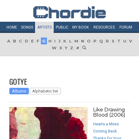
HOME
SONGS
ARTISTS
PUBLIC
MY
BOOK
RESOURCES
FORUM
A
B
C
D
E
F
G
H
I
J
K
L
M
N
O
P
Q
R
S
T
U
V
W
X
Y
Z
#
GOTYE
Albums
Alphabetic list
Like Drawing
Blood (2006)
Hearts a Mess
Coming Back
Thanks for Your