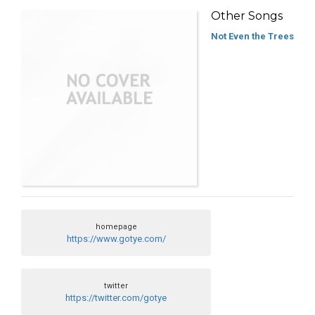
Other Songs
Not Even the Trees
homepage
https://www.gotye.com/
twitter
https://twitter.com/gotye