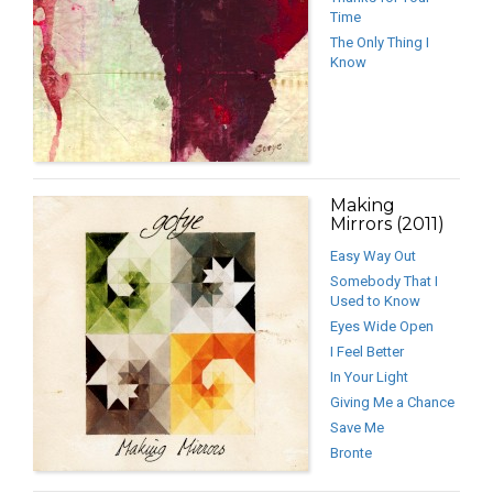
Time
The Only Thing I
Know
Making
Mirrors (2011)
Easy Way Out
Somebody That I
Used to Know
Eyes Wide Open
I Feel Better
In Your Light
Giving Me a Chance
Save Me
Bronte