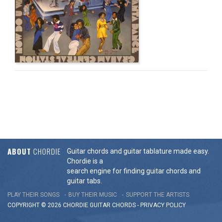
ABOUT
CHORDIE
Guitar chords and guitar tablature made easy.
Chordie is a
search engine for finding guitar chords and
guitar tabs.
PLAY THEIR SONGS
BUY THEIR MUSIC
SUPPORT THE ARTISTS
COPYRIGHT © 2026 CHORDIE GUITAR
CHORDS
-
PRIVACY POLICY