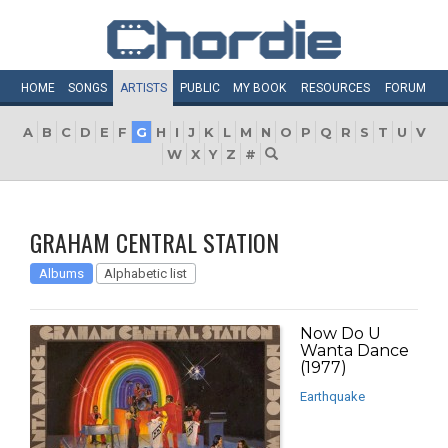
HOME
SONGS
ARTISTS
PUBLIC
MY
BOOK
RESOURCES
FORUM
A
B
C
D
E
F
G
H
I
J
K
L
M
N
O
P
Q
R
S
T
U
V
W
X
Y
Z
#
GRAHAM CENTRAL STATION
Albums
Alphabetic list
Now Do U
Wanta Dance
(1977)
Earthquake