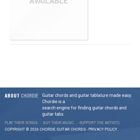
ABOUT
CHORDIE
Guitar chords and guitar tablature made easy.
Chordie is a
search engine for finding guitar chords and
guitar tabs.
PLAY THEIR SONGS
BUY THEIR MUSIC
SUPPORT THE ARTISTS
COPYRIGHT © 2026 CHORDIE GUITAR
CHORDS
-
PRIVACY POLICY