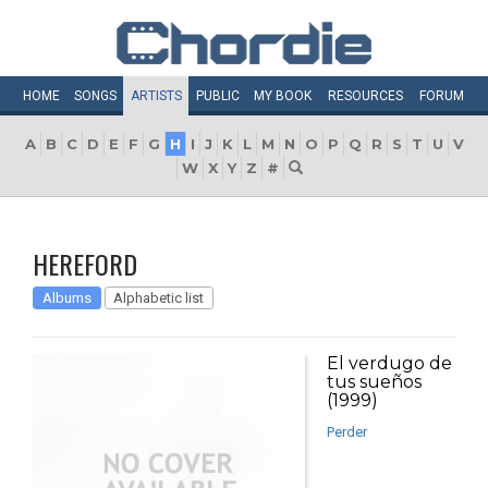
HOME
SONGS
ARTISTS
PUBLIC
MY
BOOK
RESOURCES
FORUM
A
B
C
D
E
F
G
H
I
J
K
L
M
N
O
P
Q
R
S
T
U
V
W
X
Y
Z
#
HEREFORD
Albums
Alphabetic list
El verdugo de
tus sueños
(1999)
Perder