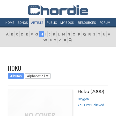
HOME
SONGS
ARTISTS
PUBLIC
MY
BOOK
RESOURCES
FORUM
A
B
C
D
E
F
G
H
I
J
K
L
M
N
O
P
Q
R
S
T
U
V
W
X
Y
Z
#
HOKU
Albums
Alphabetic list
Hoku (2000)
Oxygen
You First Believed