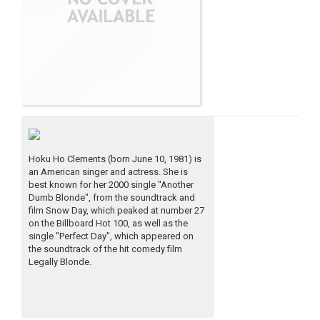
Hoku Ho Clements (born June 10, 1981) is
an American singer and actress. She is
best known for her 2000 single "Another
Dumb Blonde", from the soundtrack and
film Snow Day, which peaked at number 27
on the Billboard Hot 100, as well as the
single "Perfect Day", which appeared on
the soundtrack of the hit comedy film
Legally Blonde.