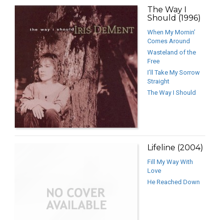
The Way I
Should (1996)
When My Mornin’
Comes Around
Wasteland of the
Free
I’ll Take My Sorrow
Straight
The Way I Should
Lifeline (2004)
Fill My Way With
Love
He Reached Down