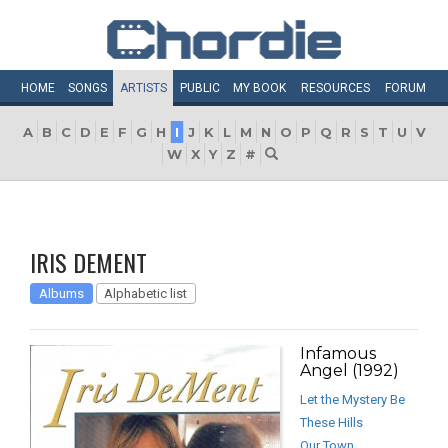
HOME
SONGS
ARTISTS
PUBLIC
MY
BOOK
RESOURCES
FORUM
A
B
C
D
E
F
G
H
I
J
K
L
M
N
O
P
Q
R
S
T
U
V
W
X
Y
Z
#
IRIS DEMENT
Albums
Alphabetic list
Infamous
Angel (1992)
Let the Mystery Be
These Hills
Our Town