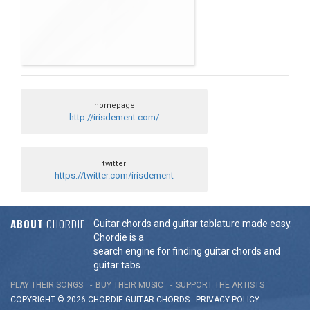
homepage
http://irisdement.com/
twitter
https://twitter.com/irisdement
ABOUT
CHORDIE
Guitar chords and guitar tablature made easy.
Chordie is a
search engine for finding guitar chords and
guitar tabs.
PLAY THEIR SONGS
BUY THEIR MUSIC
SUPPORT THE ARTISTS
COPYRIGHT © 2026 CHORDIE GUITAR
CHORDS
-
PRIVACY POLICY