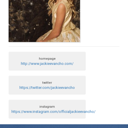
homepage
http://www.jackieevancho.com/
twitter
https://twitter.com/jackieevancho
instagram
https://www.instagram.com/officialjackieevancho/