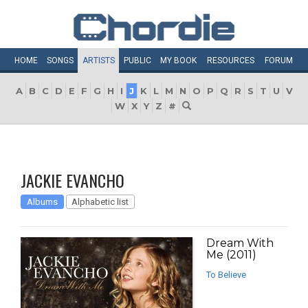
HOME
SONGS
ARTISTS
PUBLIC
MY
BOOK
RESOURCES
FORUM
A
B
C
D
E
F
G
H
I
J
K
L
M
N
O
P
Q
R
S
T
U
V
W
X
Y
Z
#
JACKIE EVANCHO
Albums
Alphabetic list
Dream With
Me (2011)
To Believe