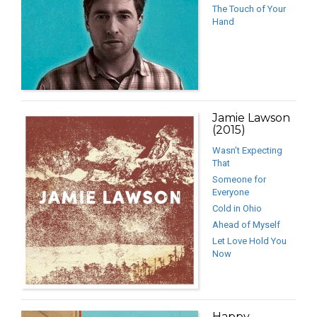
The Touch of Your
Hand
Jamie Lawson
(2015)
Wasn’t Expecting
That
Someone for
Everyone
Cold in Ohio
Ahead of Myself
Let Love Hold You
Now
Happy