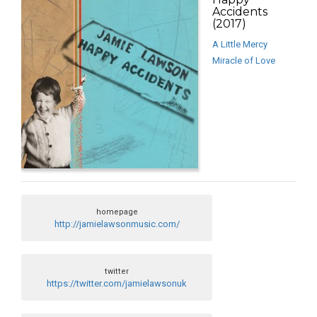
Accidents
(2017)
A Little Mercy
Miracle of Love
homepage
http://jamielawsonmusic.com/
twitter
https://twitter.com/jamielawsonuk