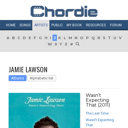
HOME
SONGS
ARTISTS
PUBLIC
MY
BOOK
RESOURCES
FORUM
A
B
C
D
E
F
G
H
I
J
K
L
M
N
O
P
Q
R
S
T
U
V
W
X
Y
Z
#
JAMIE LAWSON
Albums
Alphabetic list
Wasn’t
Expecting
That (2011)
The Last Time
Wasn’t Expecting
That