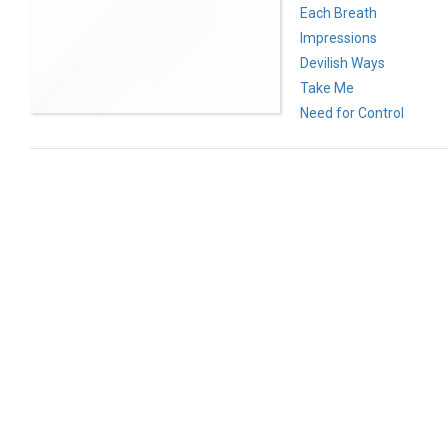
Each Breath
Impressions
Devilish Ways
Take Me
Need for Control