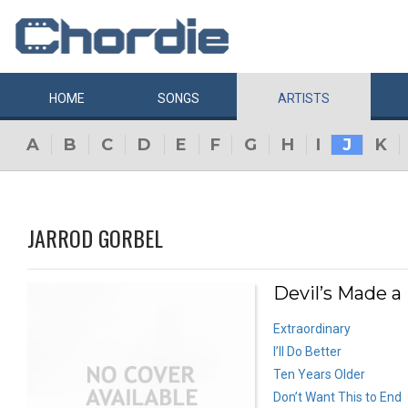
HOME
SONGS
ARTISTS
A
B
C
D
E
F
G
H
I
J
K
JARROD GORBEL
Devil’s Made a
Extraordinary
I’ll Do Better
Ten Years Older
Don’t Want This to End