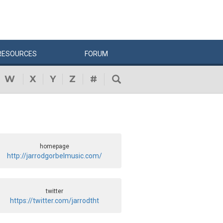
RESOURCES
FORUM
W
X
Y
Z
#
homepage
http://jarrodgorbelmusic.com/
twitter
https://twitter.com/jarrodtht