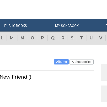
PUBLIC
BOOKS
MY
SONG
BOOK
L
M
N
O
P
Q
R
S
T
U
V
Albums
Alphabetic list
 New Friend ()