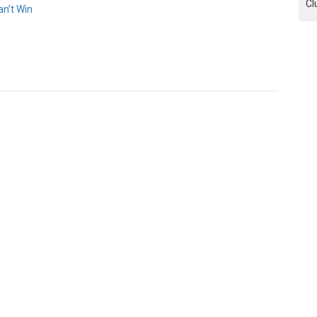
Cl
n’t Win