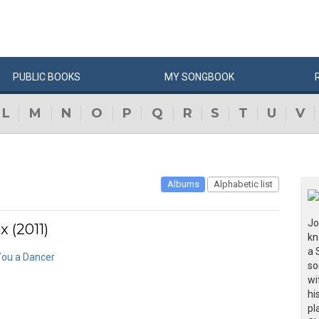
PUBLIC
BOOKS
MY
SONG
BOOK
L
M
N
O
P
Q
R
S
T
U
V
Albums
Alphabetic list
Jo
 (2011)
kn
a 
ou a Dancer
so
wi
hi
pl