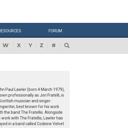
RESOURCES
FORUM
W
X
Y
Z
#
hn Paul Lawler (born 4 March 1979),
own professionally as Jon Fratelli, is
Scottish musician and singer-
ngwriter, best known for his work
th the band The Fratellis. Alongside
s work with The Fratellis, Lawler has
ayed in a band called Codeine Velvet