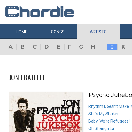
HOME
SONGS
ARTISTS
A
B
C
D
E
F
G
H
I
J
K
JON FRATELLI
Psycho Jukebox
Rhythm Doesn’t Make Y
She’s My Shaker
Baby, We’re Refugees!
Oh Shangri La