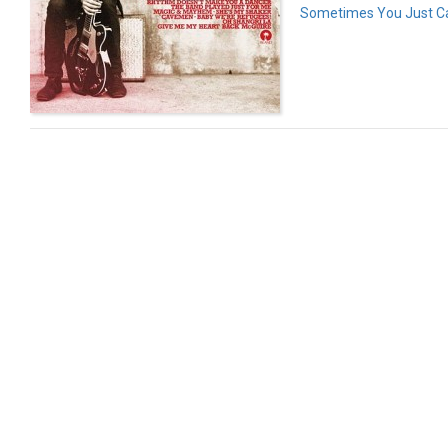
Sometimes You Just Ca