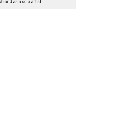
ub and as a solo artist.