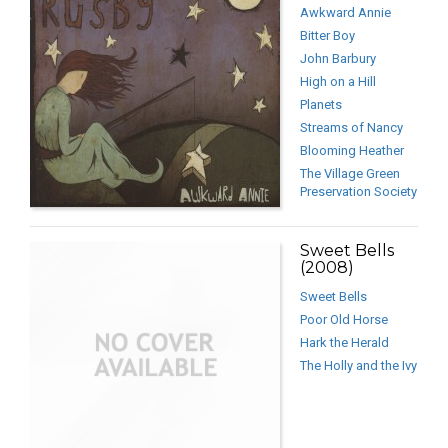
Awkward Annie
Bitter Boy
John Barbury
High on a Hill
Planets
Streams of Nancy
Blooming Heather
The Village Green
Preservation Society
Sweet Bells
(2008)
Sweet Bells
Poor Old Horse
Hark the Herald
The Holly and the Ivy