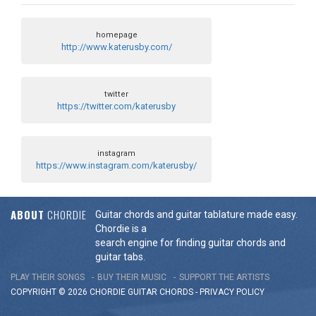
homepage
http://www.katerusby.com/
twitter
https://twitter.com/katerusby
instagram
https://www.instagram.com/katerusby/
ABOUT
CHORDIE
Guitar chords and guitar tablature made easy.
Chordie is a
search engine for finding guitar chords and
guitar tabs.
PLAY THEIR SONGS
BUY THEIR MUSIC
SUPPORT THE ARTISTS
COPYRIGHT © 2026 CHORDIE GUITAR
CHORDS
-
PRIVACY POLICY