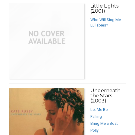
Little Lights
(2001)
Who Will Sing Me
Lullabies?
Underneath
the Stars
(2003)
Let Me Be
Falling
Bring Me a Boat
Polly