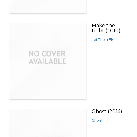
Make the
Light (2010)
Let Them Fly
Ghost (2014)
Ghost