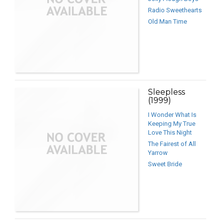
Radio Sweethearts
Old Man Time
Sleepless
(1999)
I Wonder What Is
Keeping My True
Love This Night
The Fairest of All
Yarrow
Sweet Bride