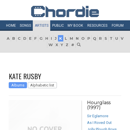
HOME
SONGS
ARTISTS
PUBLIC
MY
BOOK
RESOURCES
FORUM
A
B
C
D
E
F
G
H
I
J
K
L
M
N
O
P
Q
R
S
T
U
V
W
X
Y
Z
#
KATE RUSBY
Albums
Alphabetic list
Hourglass
(1997)
Sir Eglamore
As I Roved Out
Jolly Plough Boys