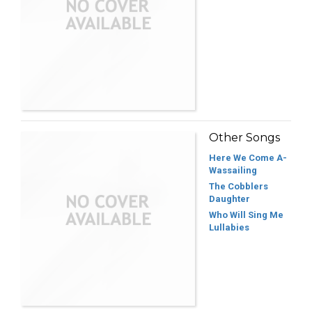
Other Songs
Here We Come A-
Wassailing
The Cobblers
Daughter
Who Will Sing Me
Lullabies