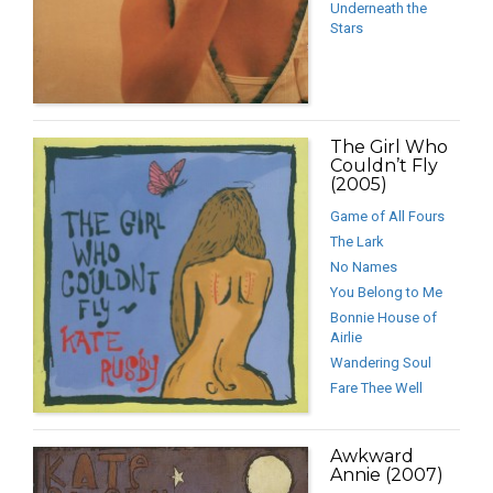
Underneath the
Stars
The Girl Who
Couldn’t Fly
(2005)
Game of All Fours
The Lark
No Names
You Belong to Me
Bonnie House of
Airlie
Wandering Soul
Fare Thee Well
Awkward
Annie (2007)