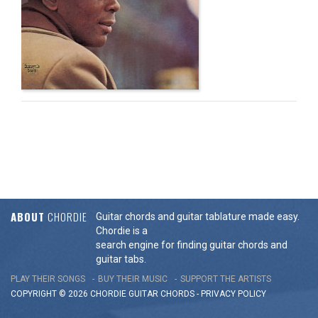
ABOUT
CHORDIE
Guitar chords and guitar tablature made easy.
Chordie is a
search engine for finding guitar chords and
guitar tabs.
PLAY THEIR SONGS
BUY THEIR MUSIC
SUPPORT THE ARTISTS
COPYRIGHT © 2026 CHORDIE GUITAR
CHORDS
-
PRIVACY POLICY