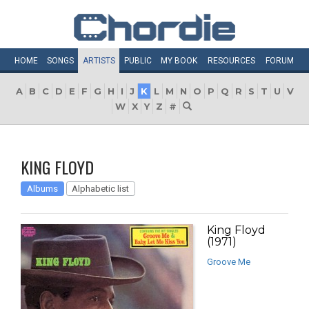
HOME
SONGS
ARTISTS
PUBLIC
MY
BOOK
RESOURCES
FORUM
A
B
C
D
E
F
G
H
I
J
K
L
M
N
O
P
Q
R
S
T
U
V
W
X
Y
Z
#
KING FLOYD
Albums
Alphabetic list
King Floyd
(1971)
Groove Me