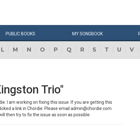
PUBLIC
BOOKS
MY
SONG
BOOK
L
M
N
O
P
Q
R
S
T
U
V
ingston Trio"
e. I am working on fixing this issue. If you are getting this
clicked a link in Chordie: Please email admin@chordie.com.
ill then try to fix the issue as soon as possible.