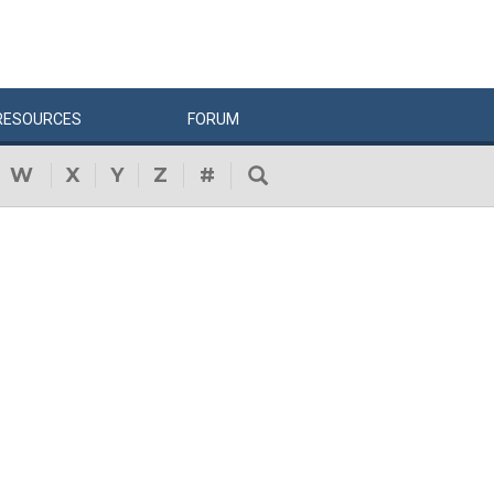
RESOURCES
FORUM
W
X
Y
Z
#