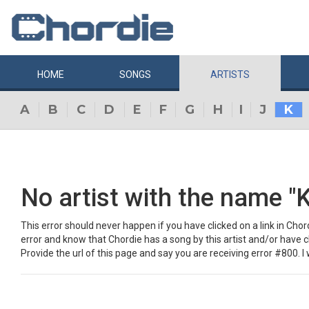
HOME
SONGS
ARTISTS
A
B
C
D
E
F
G
H
I
J
K
No artist with the name "K
This error should never happen if you have clicked on a link in Chordi
error and know that Chordie has a song by this artist and/or have 
Provide the url of this page and say you are receiving error #800. I w