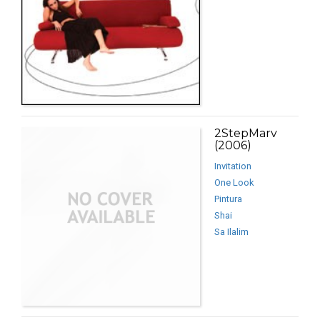
2StepMarv
(2006)
Invitation
One Look
Pintura
Shai
Sa Ilalim