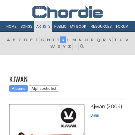
HOME
SONGS
ARTISTS
PUBLIC
MY
BOOK
RESOURCES
FORUM
A
B
C
D
E
F
G
H
I
J
K
L
M
N
O
P
Q
R
S
T
U
V
W
X
Y
Z
#
KJWAN
Albums
Alphabetic list
Kjwan (2004)
Daliri