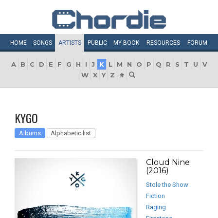
HOME
SONGS
ARTISTS
PUBLIC
MY
BOOK
RESOURCES
FORUM
A
B
C
D
E
F
G
H
I
J
K
L
M
N
O
P
Q
R
S
T
U
V
W
X
Y
Z
#
KYGO
Albums
Alphabetic list
Cloud Nine
(2016)
Stole the Show
Fiction
Raging