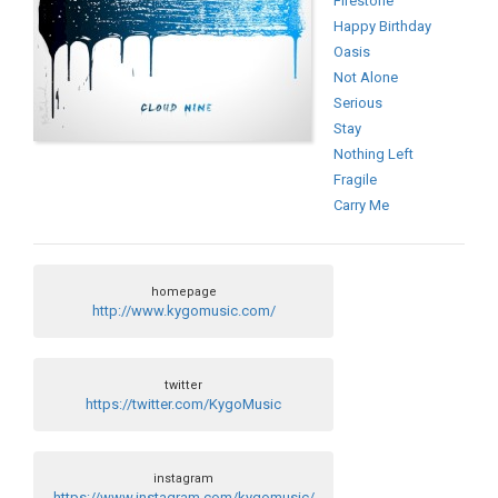
Firestone
Happy Birthday
Oasis
Not Alone
Serious
Stay
Nothing Left
Fragile
Carry Me
homepage
http://www.kygomusic.com/
twitter
https://twitter.com/KygoMusic
instagram
https://www.instagram.com/kygomusic/