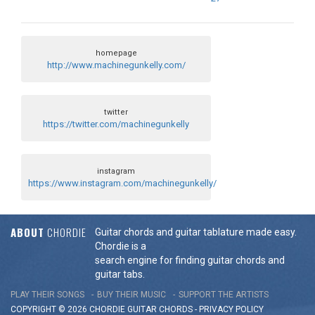
homepage
http://www.machinegunkelly.com/
twitter
https://twitter.com/machinegunkelly
instagram
https://www.instagram.com/machinegunkelly/
ABOUT
CHORDIE
Guitar chords and guitar tablature made easy.
Chordie is a
search engine for finding guitar chords and
guitar tabs.
PLAY THEIR SONGS
BUY THEIR MUSIC
SUPPORT THE ARTISTS
COPYRIGHT © 2026 CHORDIE GUITAR
CHORDS
-
PRIVACY POLICY