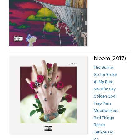
bloom (2017)
The Gunner
Go for Broke
At My Best
Kiss the Sky
Golden God
Trap Paris
Moonwalkers
Bad Things
Rehab
Let You Go
27