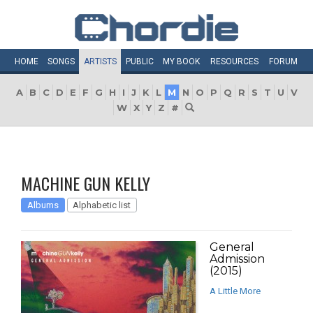
HOME
SONGS
ARTISTS
PUBLIC
MY
BOOK
RESOURCES
FORUM
A
B
C
D
E
F
G
H
I
J
K
L
M
N
O
P
Q
R
S
T
U
V
W
X
Y
Z
#
MACHINE GUN KELLY
Albums
Alphabetic list
General
Admission
(2015)
A Little More