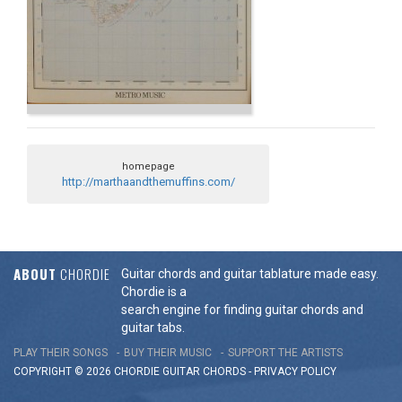
homepage
http://marthaandthemuffins.com/
ABOUT
CHORDIE
Guitar chords and guitar tablature made easy.
Chordie is a
search engine for finding guitar chords and
guitar tabs.
PLAY THEIR SONGS
BUY THEIR MUSIC
SUPPORT THE ARTISTS
COPYRIGHT © 2026 CHORDIE GUITAR
CHORDS
-
PRIVACY POLICY