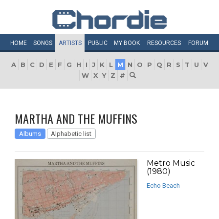
HOME
SONGS
ARTISTS
PUBLIC
MY
BOOK
RESOURCES
FORUM
A
B
C
D
E
F
G
H
I
J
K
L
M
N
O
P
Q
R
S
T
U
V
W
X
Y
Z
#
MARTHA AND THE MUFFINS
Albums
Alphabetic list
Metro Music
(1980)
Echo Beach