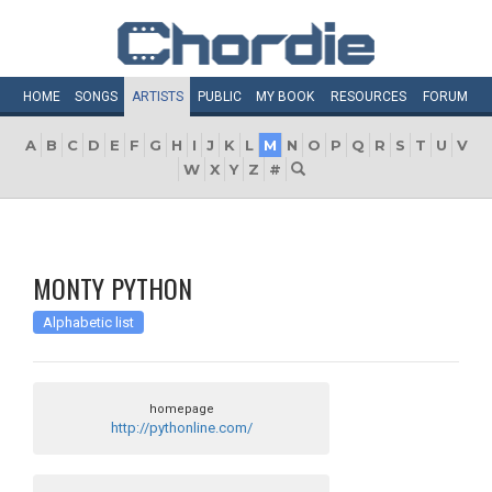
HOME
SONGS
ARTISTS
PUBLIC
MY
BOOK
RESOURCES
FORUM
A
B
C
D
E
F
G
H
I
J
K
L
M
N
O
P
Q
R
S
T
U
V
W
X
Y
Z
#
MONTY PYTHON
Alphabetic list
homepage
http://pythonline.com/