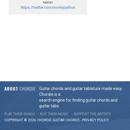
twitter
https://twitter.com/montypython
ABOUT
CHORDIE
Guitar chords and guitar tablature made easy.
Chordie is a
search engine for finding guitar chords and
guitar tabs.
PLAY THEIR SONGS
BUY THEIR MUSIC
SUPPORT THE ARTISTS
COPYRIGHT © 2026 CHORDIE GUITAR
CHORDS
-
PRIVACY POLICY