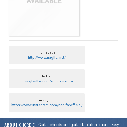
homepage
http://www.naglfar.net/
twitter
https://twitter.com/officialnaglfar
instagram
https://www.instagram.com/naglfarofficial/
ABOUT
CHORDIE
Guitar chords and guitar tablature made easy.