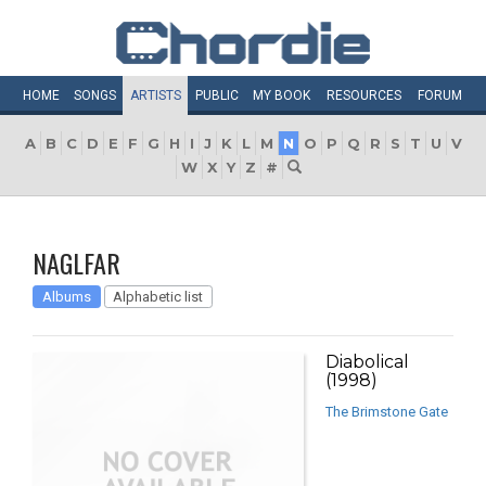
HOME
SONGS
ARTISTS
PUBLIC
MY
BOOK
RESOURCES
FORUM
A
B
C
D
E
F
G
H
I
J
K
L
M
N
O
P
Q
R
S
T
U
V
W
X
Y
Z
#
NAGLFAR
Albums
Alphabetic list
Diabolical
(1998)
The Brimstone Gate