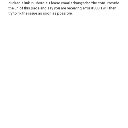
clicked a link in Chordie: Please email admin@chordie.com. Provide
the url of this page and say you are receiving error #800. I will then
try to fix the issue as soon as possible.