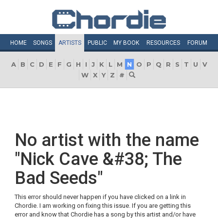
HOME
SONGS
ARTISTS
PUBLIC
MY
BOOK
RESOURCES
FORUM
A
B
C
D
E
F
G
H
I
J
K
L
M
N
O
P
Q
R
S
T
U
V
W
X
Y
Z
#
No artist with the name
"Nick Cave &#38; The
Bad Seeds"
This error should never happen if you have clicked on a link in
Chordie. I am working on fixing this issue. If you are getting this
error and know that Chordie has a song by this artist and/or have