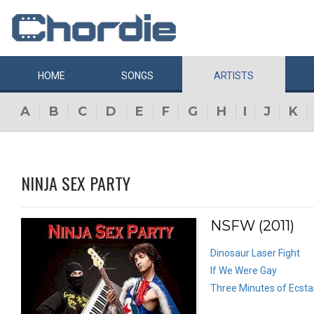
HOME
SONGS
ARTISTS
A
B
C
D
E
F
G
H
I
J
K
NINJA SEX PARTY
NSFW (2011)
Dinosaur Laser Fight
If We Were Gay
Three Minutes of Ecsta