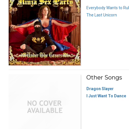
Everybody Wants to Rul
The Last Unicorn
Other Songs
Dragon Slayer
I Just Want To Dance