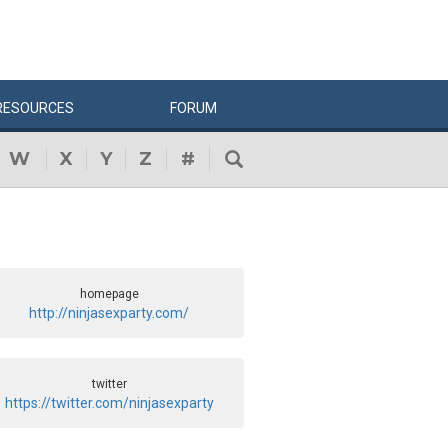
RESOURCES
FORUM
W
X
Y
Z
#
homepage
http://ninjasexparty.com/
twitter
https://twitter.com/ninjasexparty