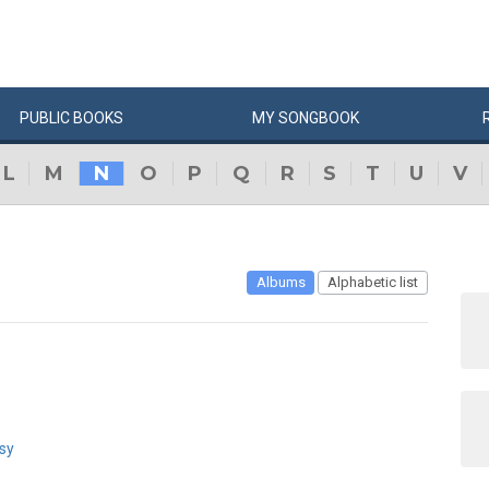
PUBLIC
BOOKS
MY
SONG
BOOK
L
M
N
O
P
Q
R
S
T
U
V
Albums
Alphabetic list
sy