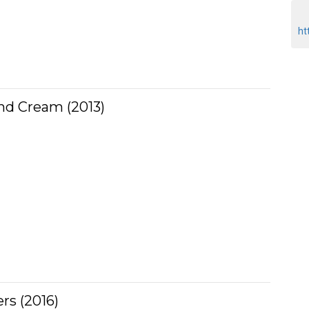
ht
nd Cream (2013)
rs (2016)