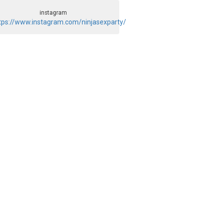
instagram
tps://www.instagram.com/ninjasexparty/