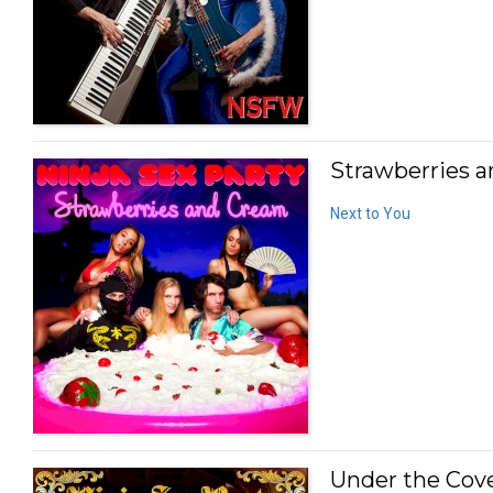
Strawberries a
Next to You
Under the Cove