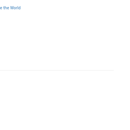
e the World