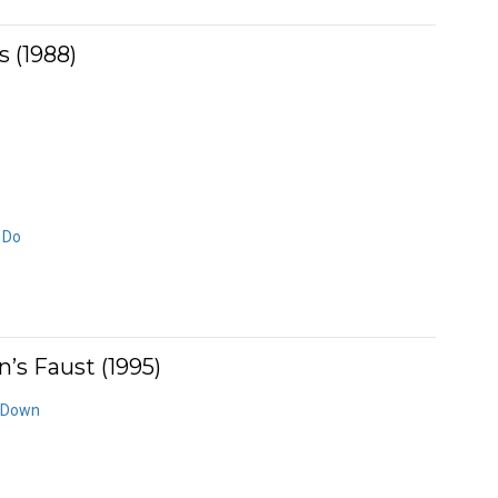
 (1988)
s
I Do
s Faust (1995)
n Down