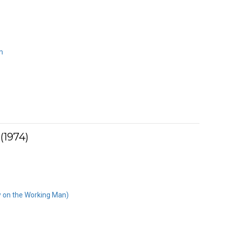
m
(1974)
y on the Working Man)