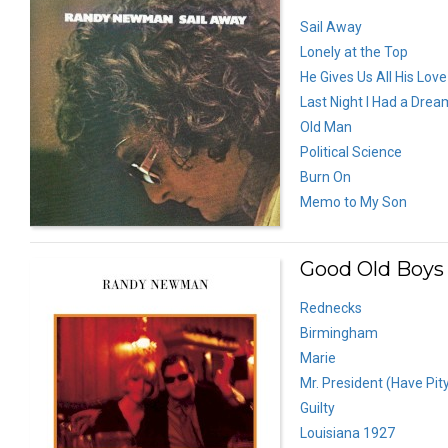
Sail Away
Lonely at the Top
He Gives Us All His Love
Last Night I Had a Drea
Old Man
Political Science
Burn On
Memo to My Son
Good Old Boys 
Rednecks
Birmingham
Marie
Mr. President (Have Pit
Guilty
Louisiana 1927