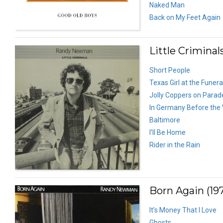
Naked Man
Back on My Feet Again
Little Criminals
Short People
Texas Girl at the Funera
Jolly Coppers on Parad
In Germany Before the
Baltimore
I’ll Be Home
Rider in the Rain
Born Again (19
It’s Money That I Love
Ghosts