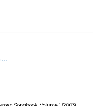
)
urope
man Songbook, Volume 1 (2003)