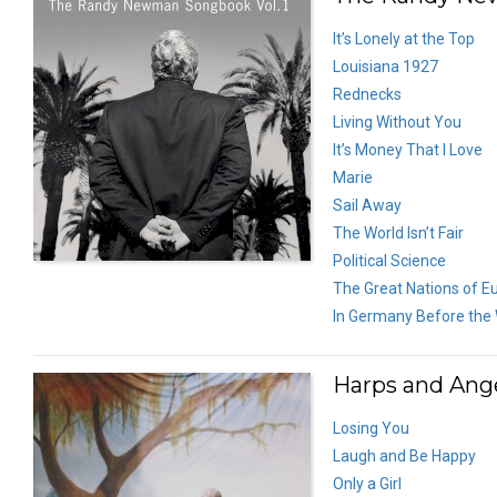
It’s Lonely at the Top
Louisiana 1927
Rednecks
Living Without You
It’s Money That I Love
Marie
Sail Away
The World Isn’t Fair
Political Science
The Great Nations of E
In Germany Before the
Harps and Ange
Losing You
Laugh and Be Happy
Only a Girl