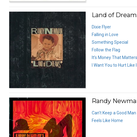
Land of Dreams
Dixie Flyer
Falling in Love
Something Special
Follow the Flag
It’s Money That Matter
I Want You to Hurt Like 
Randy Newman’
Can’t Keep a Good Ma
Feels Like Home