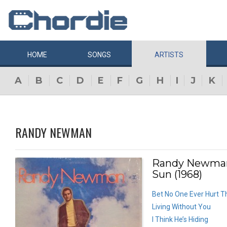
HOME
SONGS
ARTISTS
A
B
C
D
E
F
G
H
I
J
K
RANDY NEWMAN
Randy Newman
Sun (1968)
Bet No One Ever Hurt T
Living Without You
I Think He’s Hiding