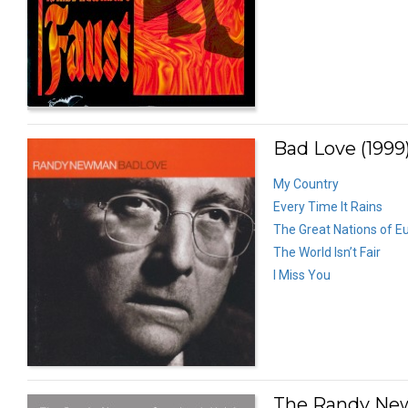
Bad Love (1999
My Country
Every Time It Rains
The Great Nations of E
The World Isn’t Fair
I Miss You
The Randy New