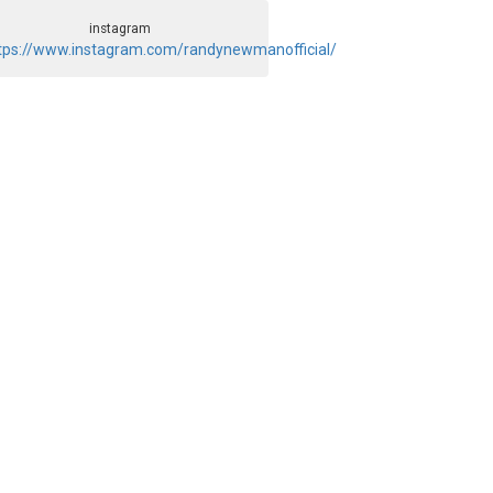
instagram
tps://www.instagram.com/randynewmanofficial/