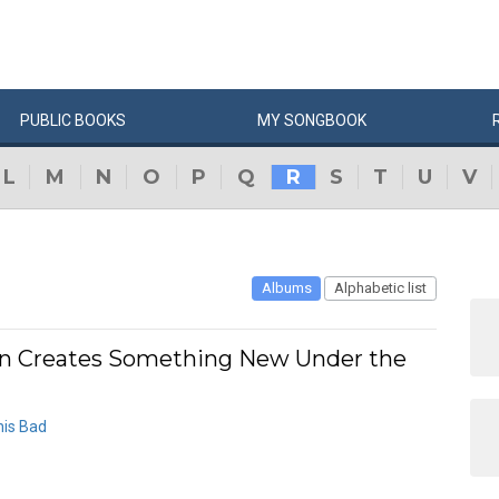
PUBLIC
BOOKS
MY
SONG
BOOK
L
M
N
O
P
Q
R
S
T
U
V
Albums
Alphabetic list
 Creates Something New Under the
his Bad