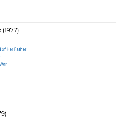
 (1977)
l of Her Father
e
 War
79)