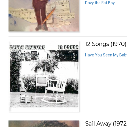
Davy the Fat Boy
12 Songs (1970)
Have You Seen My Bab
Sail Away (1972