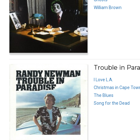
William Brown
Trouble in Para
I Love L.A.
Christmas in Cape Tow
The Blues
Song for the Dead