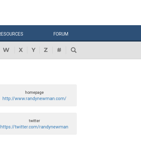
RESOURCES
FORUM
W
X
Y
Z
#
homepage
http://www.randynewman.com/
twitter
https://twitter.com/randynewman