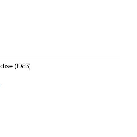
dise (1983)
n