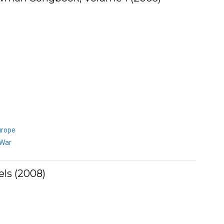
urope
 War
ls (2008)