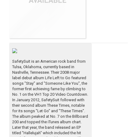
SafetySuit is an American rock band from
Tulsa, Oklahoma, currently based in
Nashville, Tennessee. Their 2008 major
label debut album Life Left to Go featured
songs "Stay" and "Someone Like You", the
former first achieving fame by climbing to
No. 1 on the VH1 Top 20 Video Countdown.
In January 2012, SafetySuit followed with
their second album These Times, notable
for its songs "Let Go" and "These Times".
The album peaked at No. 7 on the Billboard
200 and topped the iTunes album chart.
Later that year, the band released an EP
titled "Hallelujah" which included the hit