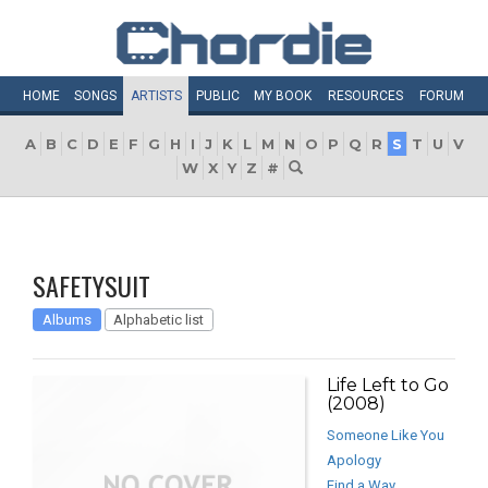
HOME
SONGS
ARTISTS
PUBLIC
MY
BOOK
RESOURCES
FORUM
A
B
C
D
E
F
G
H
I
J
K
L
M
N
O
P
Q
R
S
T
U
V
W
X
Y
Z
#
SAFETYSUIT
Albums
Alphabetic list
Life Left to Go
(2008)
Someone Like You
Apology
Find a Way