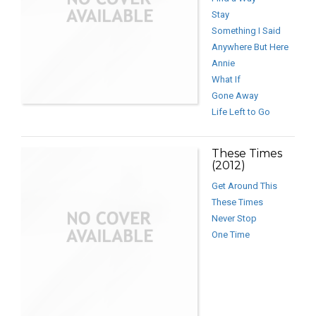
Stay
Something I Said
Anywhere But Here
Annie
What If
Gone Away
Life Left to Go
These Times
(2012)
Get Around This
These Times
Never Stop
One Time