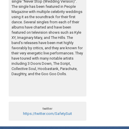
single "Never Stop (Wedding Version)".
The single has been featured in People
Magazine with multiple celebrity weddings
using it as the soundtrack for their first
dance. Several singles from each of their
albums have charted and have been
featured on television shows such as Kyle
XY, Imaginary Mary, and The Hills. The
band’s releases have been met highly
favorably by critics, and they are known for
their very energetic live performances. They
have toured with many notable artists
including 3 Doors Down, The Script,
Collective Soul, Hoobastank, Parachute,
Daughtry, and the Goo Goo Dolls.
twitter
https://twitter.com/SafetySuit