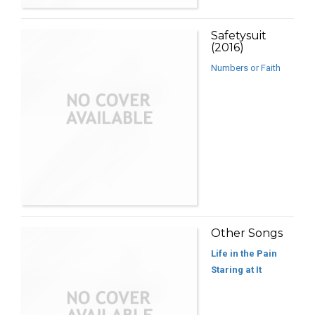
Safetysuit
(2016)
Numbers or Faith
Other Songs
Life in the Pain
Staring at It