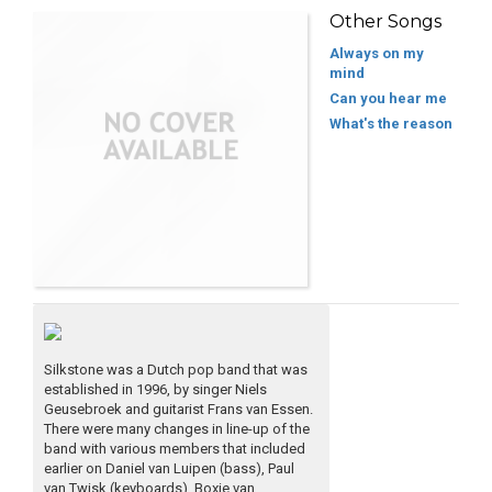
Other Songs
Always on my
mind
Can you hear me
What's the reason
Silkstone was a Dutch pop band that was
established in 1996, by singer Niels
Geusebroek and guitarist Frans van Essen.
There were many changes in line-up of the
band with various members that included
earlier on Daniel van Luipen (bass), Paul
van Twisk (keyboards), Boxie van