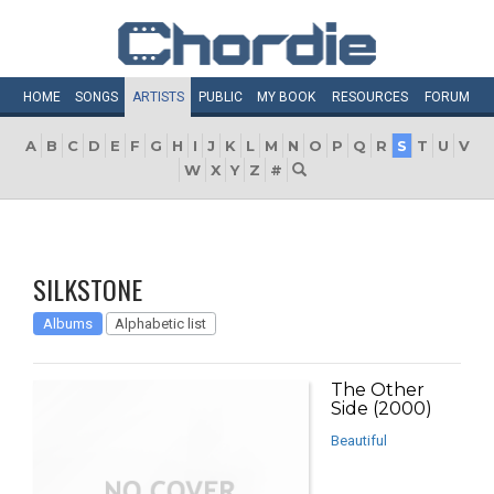
HOME
SONGS
ARTISTS
PUBLIC
MY
BOOK
RESOURCES
FORUM
A
B
C
D
E
F
G
H
I
J
K
L
M
N
O
P
Q
R
S
T
U
V
W
X
Y
Z
#
SILKSTONE
Albums
Alphabetic list
The Other
Side (2000)
Beautiful