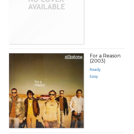
For a Reason
(2003)
Ready
Easy