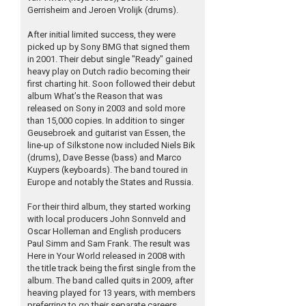
Gerrisheim and Jeroen Vrolijk (drums).
After initial limited success, they were
picked up by Sony BMG that signed them
in 2001. Their debut single "Ready" gained
heavy play on Dutch radio becoming their
first charting hit. Soon followed their debut
album What’s the Reason that was
released on Sony in 2003 and sold more
than 15,000 copies. In addition to singer
Geusebroek and guitarist van Essen, the
line-up of Silkstone now included Niels Bik
(drums), Dave Besse (bass) and Marco
Kuypers (keyboards). The band toured in
Europe and notably the States and Russia.
For their third album, they started working
with local producers John Sonnveld and
Oscar Holleman and English producers
Paul Simm and Sam Frank. The result was
Here in Your World released in 2008 with
the title track being the first single from the
album. The band called quits in 2009, after
heaving played for 13 years, with members
preferring to go their separate careers.