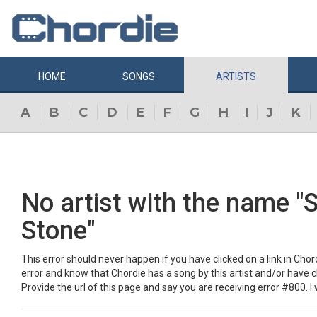
HOME
SONGS
ARTISTS
A
B
C
D
E
F
G
H
I
J
K
No artist with the name "
Stone"
This error should never happen if you have clicked on a link in Chordi
error and know that Chordie has a song by this artist and/or have 
Provide the url of this page and say you are receiving error #800. I w