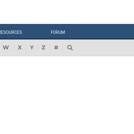
RESOURCES
FORUM
W
X
Y
Z
#