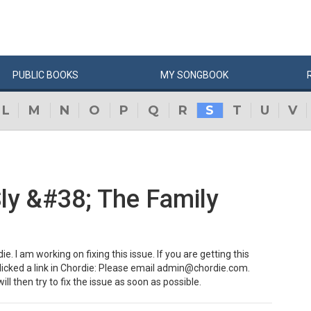
PUBLIC
BOOKS
MY
SONG
BOOK
L
M
N
O
P
Q
R
S
T
U
V
Sly &#38; The Family
e. I am working on fixing this issue. If you are getting this
clicked a link in Chordie: Please email admin@chordie.com.
ill then try to fix the issue as soon as possible.