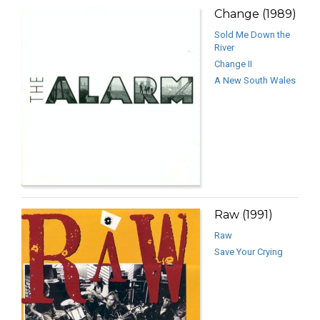
Change (1989)
Sold Me Down the
River
Change II
A New South Wales
Raw (1991)
Raw
Save Your Crying