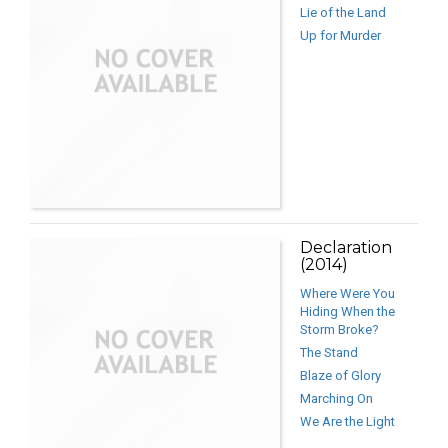
Lie of the Land
Up for Murder
Declaration
(2014)
Where Were You
Hiding When the
Storm Broke?
The Stand
Blaze of Glory
Marching On
We Are the Light