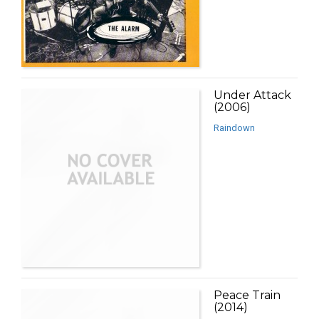
Under Attack
(2006)
Raindown
Peace Train
(2014)