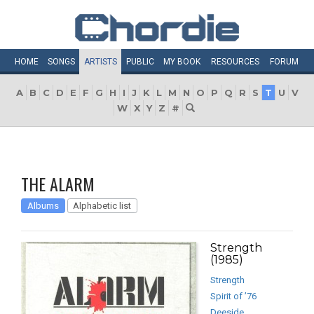
HOME
SONGS
ARTISTS
PUBLIC
MY
BOOK
RESOURCES
FORUM
A
B
C
D
E
F
G
H
I
J
K
L
M
N
O
P
Q
R
S
T
U
V
W
X
Y
Z
#
THE ALARM
Albums
Alphabetic list
Strength
(1985)
Strength
Spirit of ’76
Deeside