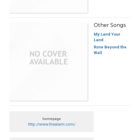
Other Songs
My Land Your
Land
Rose Beyond the
Wall
homepage
http://www.thealarm.com/