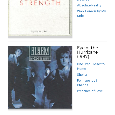
Absolute Reality
Walk Forever by My
Side
Eye of the
Hurricane
(1987)
One Step Closer to
Home
Shelter
Permanence in
Change
Presence of Love