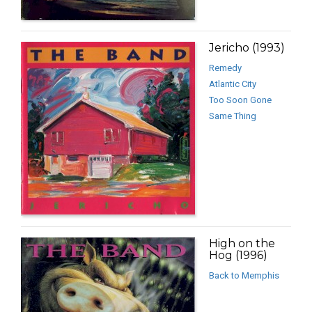
Jericho (1993)
Remedy
Atlantic City
Too Soon Gone
Same Thing
High on the
Hog (1996)
Back to Memphis