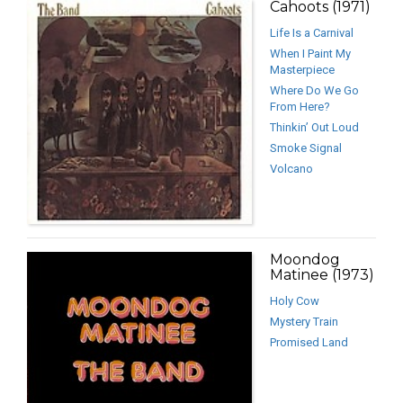
Cahoots (1971)
Life Is a Carnival
When I Paint My
Masterpiece
Where Do We Go
From Here?
Thinkin’ Out Loud
Smoke Signal
Volcano
Moondog
Matinee (1973)
Holy Cow
Mystery Train
Promised Land