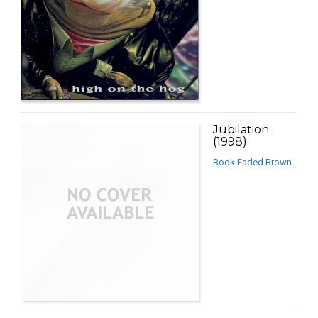
Jubilation
(1998)
Book Faded Brown