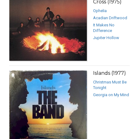
Cross (1975)
Ophelia
Acadian Driftwood
It Makes No
Difference
Jupiter Hollow
Islands (1977)
Christmas Must Be
Tonight
Georgia on My Mind