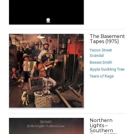
The Basement
Tapes (1975)
Yazoo Street
Scandal
Bessie Smith
Apple Suckling Tree
Tears of Rage
Northern
Lights –
Southern