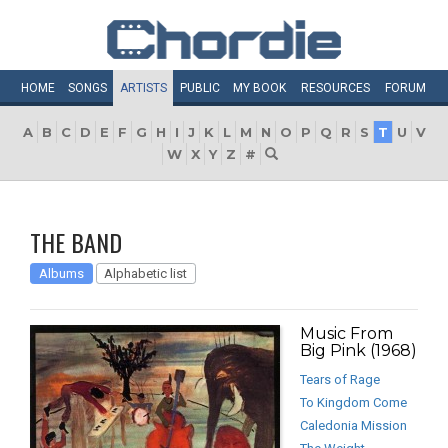
HOME
SONGS
ARTISTS
PUBLIC
MY
BOOK
RESOURCES
FORUM
A
B
C
D
E
F
G
H
I
J
K
L
M
N
O
P
Q
R
S
T
U
V
W
X
Y
Z
#
THE BAND
Albums
Alphabetic list
Music From
Big Pink (1968)
Tears of Rage
To Kingdom Come
Caledonia Mission