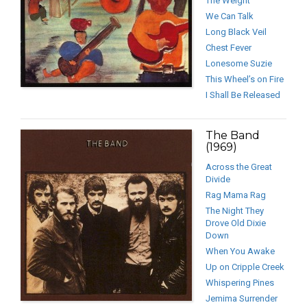
The Weight
We Can Talk
Long Black Veil
Chest Fever
Lonesome Suzie
This Wheel’s on Fire
I Shall Be Released
The Band
(1969)
Across the Great
Divide
Rag Mama Rag
The Night They
Drove Old Dixie
Down
When You Awake
Up on Cripple Creek
Whispering Pines
Jemima Surrender