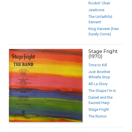
Rockin’ Chair
Jawbone
The Unfaithful
Servant
King Harvest (Has
Surely Come)
Stage Fright
(1970)
Time to Kill
Just Another
Whistle Stop
All La Glory
The Shape I’m In
Daniel and the
Sacred Harp
Stage Fright
The Rumor