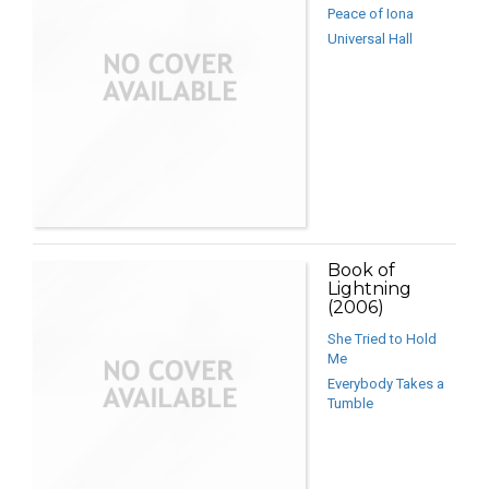
Peace of Iona
Universal Hall
Book of
Lightning
(2006)
She Tried to Hold
Me
Everybody Takes a
Tumble