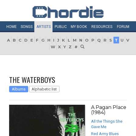
HOME
SONGS
ARTISTS
PUBLIC
MY
BOOK
RESOURCES
FORUM
A
B
C
D
E
F
G
H
I
J
K
L
M
N
O
P
Q
R
S
T
U
V
W
X
Y
Z
#
THE WATERBOYS
Albums
Alphabetic list
A Pagan Place
(1984)
All the Things She
Gave Me
Red Army Blues