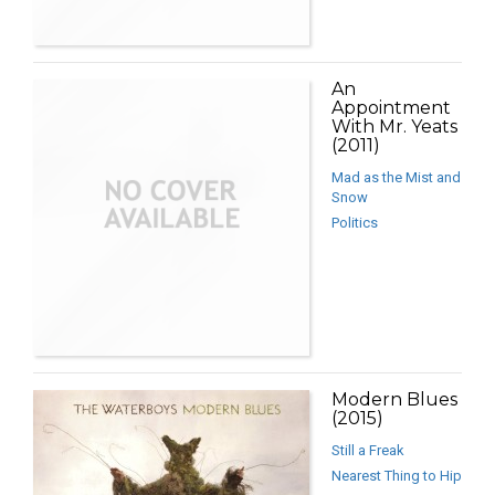
An
Appointment
With Mr. Yeats
(2011)
Mad as the Mist and
Snow
Politics
Modern Blues
(2015)
Still a Freak
Nearest Thing to Hip