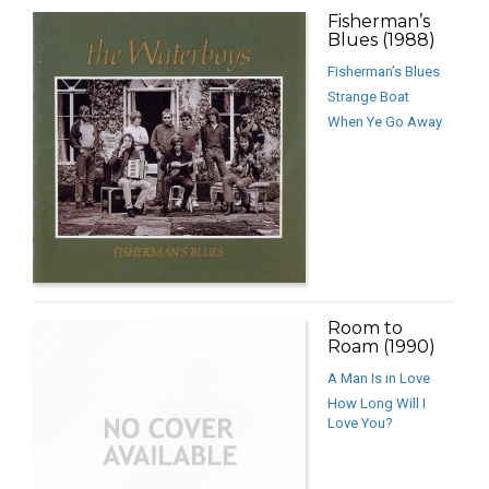
Fisherman’s
Blues (1988)
Fisherman’s Blues
Strange Boat
When Ye Go Away
Room to
Roam (1990)
A Man Is in Love
How Long Will I
Love You?