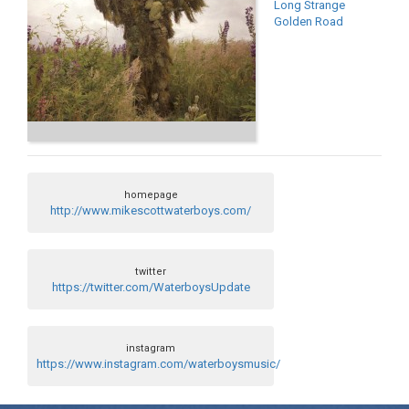
Long Strange
Golden Road
homepage
http://www.mikescottwaterboys.com/
twitter
https://twitter.com/WaterboysUpdate
instagram
https://www.instagram.com/waterboysmusic/