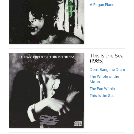
A Pagan Place
This Is the Sea
(1985)
Don’t Bang the Drum
The Whole of the
Moon
The Pan Within
This Is the Sea