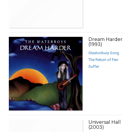
Dream Harder
(1993)
Glastonbury Song
The Return of Pan
Suffer
Universal Hall
(2003)