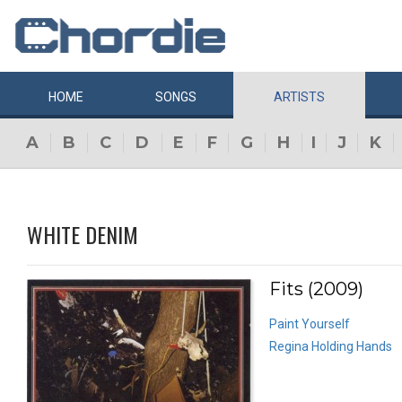
HOME
SONGS
ARTISTS
A
B
C
D
E
F
G
H
I
J
K
WHITE DENIM
Fits (2009)
Paint Yourself
Regina Holding Hands