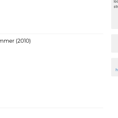
lo
st
ummer (2010)
h