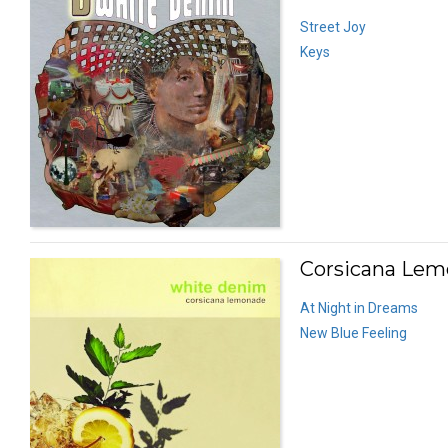
Street Joy
Keys
Corsicana Lem
At Night in Dreams
New Blue Feeling