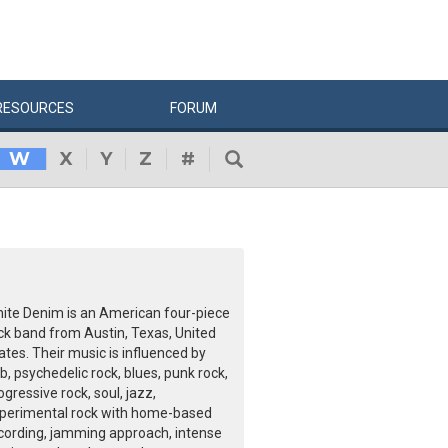
RESOURCES
FORUM
W
X
Y
Z
#
ite Denim is an American four-piece
ck band from Austin, Texas, United
ates. Their music is influenced by
b, psychedelic rock, blues, punk rock,
ogressive rock, soul, jazz,
perimental rock with home-based
cording, jamming approach, intense