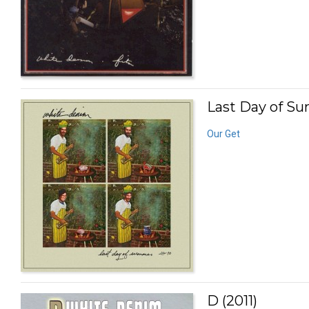
Last Day of S
Our Get
D (2011)