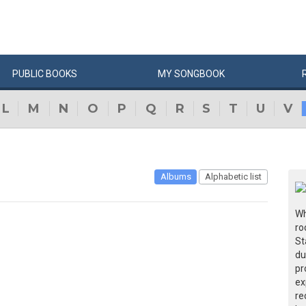
PUBLIC
BOOKS
MY
SONG
BOOK
L
M
N
O
P
Q
R
S
T
U
V
Albums
Alphabetic list
Wh
ro
St
du
pr
ex
re