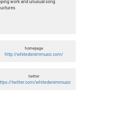
oping work and unusual song
ructures.
homepage
http://whitedenimmusic.com/
twitter
ttps://twitter.com/whitedenimmusic