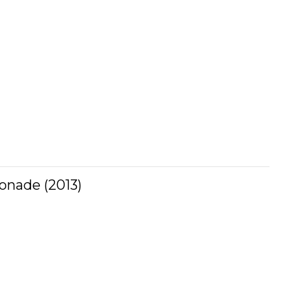
onade (2013)