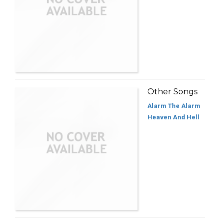
Other Songs
Alarm The Alarm
Heaven And Hell