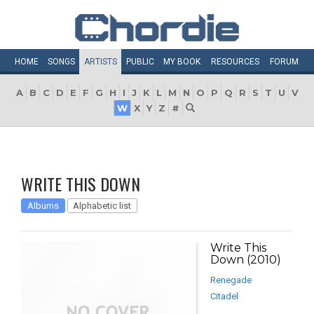
HOME
SONGS
ARTISTS
PUBLIC
MY
BOOK
RESOURCES
FORUM
A
B
C
D
E
F
G
H
I
J
K
L
M
N
O
P
Q
R
S
T
U
V
W
X
Y
Z
#
WRITE THIS DOWN
Albums
Alphabetic list
Write This
Down (2010)
Renegade
Citadel