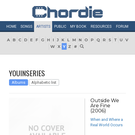
HOME
SONGS
ARTISTS
PUBLIC
MY
BOOK
RESOURCES
FORUM
A
B
C
D
E
F
G
H
I
J
K
L
M
N
O
P
Q
R
S
T
U
V
W
X
Y
Z
#
YOUINSERIES
Albums
Alphabetic list
Outside We
Are Fine
(2006)
When and Where a
Real World Occurs