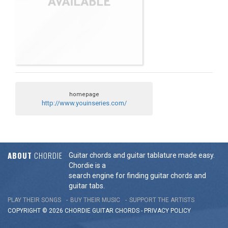
homepage
http://www.youinseries.com/
ABOUT
CHORDIE
Guitar chords and guitar tablature made easy.
Chordie is a
search engine for finding guitar chords and
guitar tabs.
PLAY THEIR SONGS
BUY THEIR MUSIC
SUPPORT THE ARTISTS
COPYRIGHT © 2026 CHORDIE GUITAR
CHORDS
-
PRIVACY POLICY