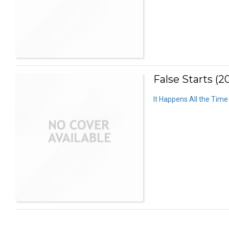
False Starts (2
It Happens All the Time