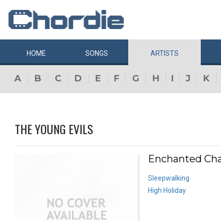
HOME
SONGS
ARTISTS
A
B
C
D
E
F
G
H
I
J
K
THE YOUNG EVILS
Enchanted Cha
Sleepwalking
High Holiday