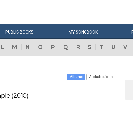
PUBLIC
BOOKS
MY
SONG
BOOK
L
M
N
O
P
Q
R
S
T
U
V
Albums
Alphabetic list
ple (2010)