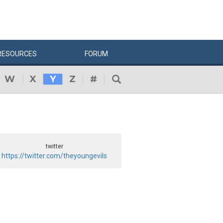
RESOURCES
FORUM
W
X
Y
Z
#
twitter
https://twitter.com/theyoungevils