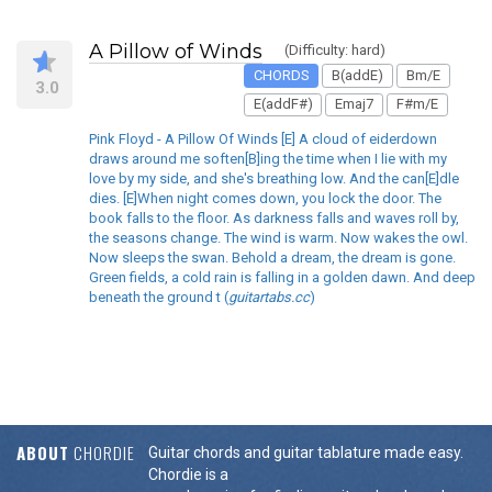
A Pillow of Winds
(Difficulty: hard)
CHORDS
B(addE)
Bm/E
3.0
E(addF#)
Emaj7
F#m/E
Pink Floyd - A Pillow Of Winds [E] A cloud of eiderdown
draws around me soften[B]ing the time when I lie with my
love by my side, and she's breathing low. And the can[E]dle
dies. [E]When night comes down, you lock the door. The
book falls to the floor. As darkness falls and waves roll by,
the seasons change. The wind is warm. Now wakes the owl.
Now sleeps the swan. Behold a dream, the dream is gone.
Green fields, a cold rain is falling in a golden dawn. And deep
beneath the ground t (
guitartabs.cc
)
ABOUT
CHORDIE
Guitar chords and guitar tablature made easy.
Chordie is a