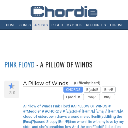
HOME
SONGS
ARTISTS
PUBLIC
MY
BOOK
RESOURCES
FORUM
PINK FLOYD
- A PILLOW OF WINDS
A Pillow of Winds
(Difficulty: hard)
CHORDS
B(addE
Bm/E
3.0
E(addF#
Emaj7
F#m/E
A Pillow of Winds Pink Floyd #A PILLOW OF WINDS #
#"Meddle" # #CHORDS # [E(addF#] [F#m/E] [Emaj7] [F#m/E]A
cloud of eiderdown draws around me soften[B(addE]ing the
[Emaj7]sound Sleepy [Bm/E]time when I lie with my love by my
side, and she's breathing low And the can[E(addF#]dle dies