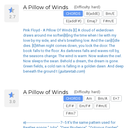
A Pillow of Winds
(Difficulty: hard)
CHORDS
B(addE)
Bm/E
2.7
E(addF#)
Emaj7
F#m/E
Pink Floyd - A Pillow Of Winds [E] A cloud of eiderdown
draws around me soften[B]ing the time when I lie with my
love by my side, and she's breathing low. And the can[E]dle
dies. [E]When night comes down, you lock the door. The
book falls to the floor. As darkness falls and waves roll by,
the seasons change. The wind is warm. Now wakes the owl.
Now sleeps the swan. Behold a dream, the dream is gone.
Green fields, a cold rain is falling in a golden dawn. And deep
beneath the ground t (
guitaretab.com
)
A Pillow of Winds
(Difficulty: hard)
CHORDS
Am
Bm/A
E+7
3.0
E/F#
Em/F#
F#m/E
F#m7
e|------------------------------7--5 It's the same pattern used for
Beatles songs "Julia", "Dear Prudence", "Octopus Garden"