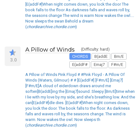
[E(addF#]When night comes down, you lock the door The
book falls to the floor As darkness falls and waves roll by,
the seasons change The wind is warm Now wakes the owl....
Now sleeps the swan Behold a dream
(
chordiearchive.chordie.com
)
A Pillow of Winds
(Difficulty: hard)
CHORDS
B(addE
Bm/E
3.0
E(addF#
Emaj7
F#m/E
A Pillow of Winds Pink Floyd # #Pink Floyd - A Pillow Of
Winds (Waters, Gilmour) # # [E(addF#] [F#m/E] [Emaj7]
[F#m/E]A cloud of eiderdown draws around me
soften[B(addE]ing the [Emaj7]sound. Sleepy [Bm/E]time when
I lie with my love by my side, and she's breathing low. And the
can[E(addF#]dle dies. [E(addF#]When night comes down,
you lock the door. The book falls to the floor. As darkness
falls and waves roll by, the seasons change. The wind is
warm. Now wakes the owl. Now sleeps th
(
chordiearchive.chordie.com
)