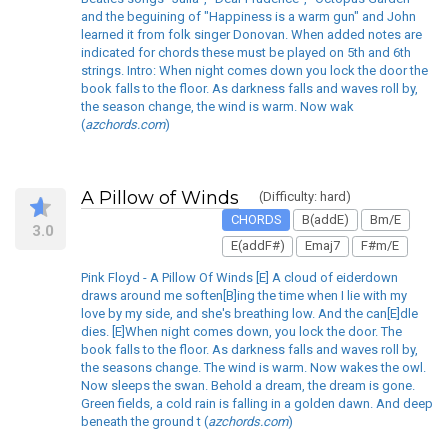
and the beguining of "Happiness is a warm gun" and John
learned it from folk singer Donovan. When added notes are
indicated for chords these must be played on 5th and 6th
strings. Intro: When night comes down you lock the door the
book falls to the floor. As darkness falls and waves roll by,
the season change, the wind is warm. Now wak
(
azchords.com
)
A Pillow of Winds
(Difficulty: hard)
CHORDS
B(addE)
Bm/E
3.0
E(addF#)
Emaj7
F#m/E
Pink Floyd - A Pillow Of Winds [E] A cloud of eiderdown
draws around me soften[B]ing the time when I lie with my
love by my side, and she's breathing low. And the can[E]dle
dies. [E]When night comes down, you lock the door. The
book falls to the floor. As darkness falls and waves roll by,
the seasons change. The wind is warm. Now wakes the owl.
Now sleeps the swan. Behold a dream, the dream is gone.
Green fields, a cold rain is falling in a golden dawn. And deep
beneath the ground t (
azchords.com
)