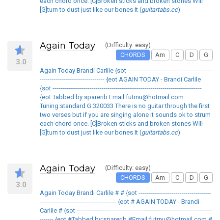
each chord once. [C]Broken sticks and broken stones Will
[G]turn to dust just like our bones It (
guitartabs.cc
)
Again Today
(Difficulty: easy)
CHORDS
Am
C
D
G
3.0
Again Today Brandi Carlile {sot -------------------------------------------
--------------------------------- {eot AGAIN TODAY - Brandi Carlile
{sot ----------------------------------------------------------------------------
{eot Tabbed by:sparerib Email:futrnu@hotmail.com
Tuning:standard G:320033 There is no guitar through the first
two verses but if you are singing alone it sounds ok to strum
each chord once. [C]Broken sticks and broken stones Will
[G]turn to dust just like our bones It (
guitartabs.cc
)
Again Today
(Difficulty: easy)
CHORDS
Am
C
D
G
3.0
Again Today Brandi Carlile # # {sot -------------------------------------
--------------------------------------- {eot # AGAIN TODAY - Brandi
Carlile # {sot ---------------------------------------------------------------------
------- {eot #Tabbed by:sparerib #Email:futrnu@hotmail.com #