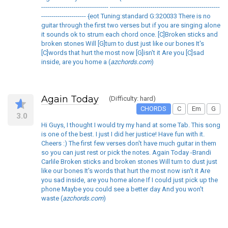
--------------------------------- ------------------------------------------------------
---------------------- {eot Tuning:standard G:320033 There is no
guitar through the first two verses but if you are singing alone
it sounds ok to strum each chord once. [C]Broken sticks and
broken stones Will [G]turn to dust just like our bones It's
[C]words that hurt the most now [G]isn't it Are you [C]sad
inside, are you home a (
azchords.com
)
Again Today
(Difficulty: hard)
CHORDS
C
Em
G
3.0
Hi Guys, I thought I would try my hand at some Tab. This song
is one of the best. I just I did her justice! Have fun with it.
Cheers :) The first few verses don't have much guitar in them
so you can just rest or pick the notes. Again Today -Brandi
Carlile Broken sticks and broken stones Will turn to dust just
like our bones It's words that hurt the most now isn't it Are
you sad inside, are you home alone If I could just pick up the
phone Maybe you could see a better day And you won't
waste (
azchords.com
)