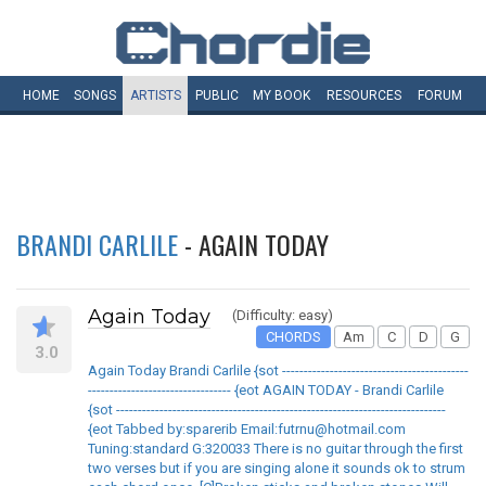
HOME
SONGS
ARTISTS
PUBLIC
MY
BOOK
RESOURCES
FORUM
BRANDI CARLILE
- AGAIN TODAY
Again Today
(Difficulty: easy)
CHORDS
Am
C
D
G
3.0
Again Today Brandi Carlile {sot -------------------------------------------
--------------------------------- {eot AGAIN TODAY - Brandi Carlile
{sot ----------------------------------------------------------------------------
{eot Tabbed by:sparerib Email:futrnu@hotmail.com
Tuning:standard G:320033 There is no guitar through the first
two verses but if you are singing alone it sounds ok to strum