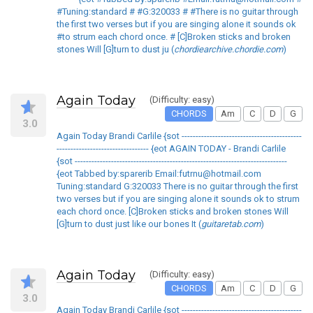
#Tuning:standard # #G:320033 # #There is no guitar through
the first two verses but if you are singing alone it sounds ok
#to strum each chord once. # [C]Broken sticks and broken
stones Will [G]turn to dust ju (
chordiearchive.chordie.com
)
Again Today
(Difficulty: easy)
CHORDS
Am
C
D
G
3.0
Again Today Brandi Carlile {sot -------------------------------------------
--------------------------------- {eot AGAIN TODAY - Brandi Carlile
{sot ----------------------------------------------------------------------------
{eot Tabbed by:sparerib Email:futrnu@hotmail.com
Tuning:standard G:320033 There is no guitar through the first
two verses but if you are singing alone it sounds ok to strum
each chord once. [C]Broken sticks and broken stones Will
[G]turn to dust just like our bones It (
guitaretab.com
)
Again Today
(Difficulty: easy)
CHORDS
Am
C
D
G
3.0
Again Today Brandi Carlile {sot -------------------------------------------