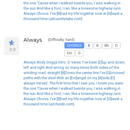
the one 'Cause when I walked beside you, I was walking in
the sun And like a fool, I ran, like a lonesome highway runs
Always Chorus: I've [B]had my life together now at [G]least a
thousand time (
allcountrytabs.com
)
Always
(Difficulty: hard)
CHORDS
A
B
Bb
D
3.0
Em
G
Always Andy Griggs Intro: D Verse: I've been [D]up and down,
left and right And wrong so many times Both sides of the
winding road, straight [B]Down the center line I've [G]crossed
paths with the devil With an [Em]angel on my [A]side [D]
always Verse2: The first time that I saw you, I knew you were
the one 'Cause when I walked beside you, I was walking in
the sun And like a fool, I ran, like a lonesome highway runs
Always Chorus: I've [B]had my life together now at [G]least a
thousand time (
azchords.com
)