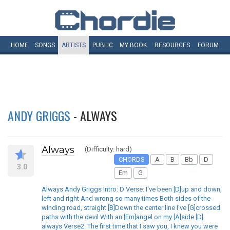
HOME
SONGS
ARTISTS
PUBLIC
MY
BOOK
RESOURCES
FORUM
ANDY GRIGGS
- ALWAYS
Always
(Difficulty: hard)
CHORDS
A
B
Bb
D
3.0
Em
G
Always Andy Griggs Intro: D Verse: I've been [D]up and down,
left and right And wrong so many times Both sides of the
winding road, straight [B]Down the center line I've [G]crossed
paths with the devil With an [Em]angel on my [A]side [D]
always Verse2: The first time that I saw you, I knew you were