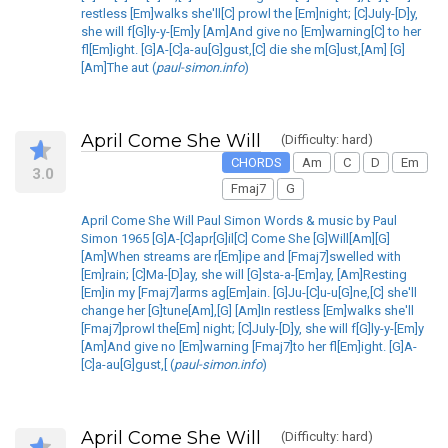
restless [Em]walks she'll[C] prowl the [Em]night; [C]July-[D]y,
she will f[G]ly-y-[Em]y [Am]And give no [Em]warning[C] to her
fl[Em]ight. [G]A-[C]a-au[G]gust,[C] die she m[G]ust,[Am] [G]
[Am]The aut (
paul-simon.info
)
April Come She Will
(Difficulty: hard)
CHORDS
Am
C
D
Em
3.0
Fmaj7
G
April Come She Will Paul Simon Words & music by Paul
Simon 1965 [G]A-[C]apr[G]il[C] Come She [G]Will[Am][G]
[Am]When streams are r[Em]ipe and [Fmaj7]swelled with
[Em]rain; [C]Ma-[D]ay, she will [G]sta-a-[Em]ay, [Am]Resting
[Em]in my [Fmaj7]arms ag[Em]ain. [G]Ju-[C]u-u[G]ne,[C] she'll
change her [G]tune[Am],[G] [Am]In restless [Em]walks she'll
[Fmaj7]prowl the[Em] night; [C]July-[D]y, she will f[G]ly-y-[Em]y
[Am]And give no [Em]warning [Fmaj7]to her fl[Em]ight. [G]A-
[C]a-au[G]gust,[ (
paul-simon.info
)
April Come She Will
(Difficulty: hard)