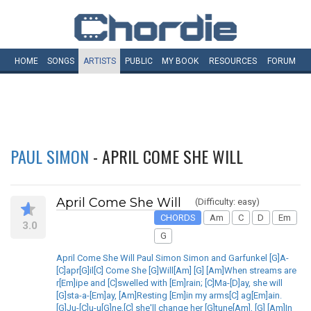
HOME
SONGS
ARTISTS
PUBLIC
MY
BOOK
RESOURCES
FORUM
PAUL SIMON
- APRIL COME SHE WILL
April Come She Will
(Difficulty: easy)
CHORDS
Am
C
D
Em
3.0
G
April Come She Will Paul Simon Simon and Garfunkel [G]A-
[C]apr[G]il[C] Come She [G]Will[Am] [G] [Am]When streams are
r[Em]ipe and [C]swelled with [Em]rain; [C]Ma-[D]ay, she will
[G]sta-a-[Em]ay, [Am]Resting [Em]in my arms[C] ag[Em]ain.
[G]Ju-[C]u-u[G]ne,[C] she'll change her [G]tune[Am], [G] [Am]In