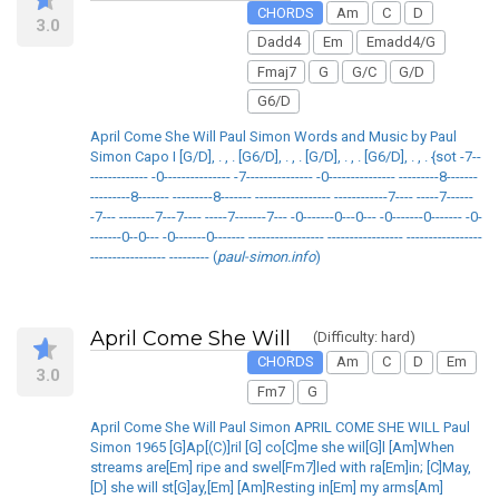
CHORDS
Am
C
D
3.0
Dadd4
Em
Emadd4/G
Fmaj7
G
G/C
G/D
G6/D
April Come She Will Paul Simon Words and Music by Paul
Simon Capo I [G/D], . , . [G6/D], . , . [G/D], . , . [G6/D], . , . {sot -7--
------------- -0--------------- -7--------------- -0--------------- ---------8-------
---------8------- ---------8------- ----------------- ------------7---- -----7------
-7--- --------7---7---- -----7-------7--- -0-------0---0--- -0-------0------- -0-
-------0--0--- -0-------0------- ----------------- ----------------- -----------------
----------------- --------- (
paul-simon.info
)
April Come She Will
(Difficulty: hard)
CHORDS
Am
C
D
Em
3.0
Fm7
G
April Come She Will Paul Simon APRIL COME SHE WILL Paul
Simon 1965 [G]Ap[(C)]ril [G] co[C]me she wil[G]l [Am]When
streams are[Em] ripe and swel[Fm7]led with ra[Em]in; [C]May,
[D] she will st[G]ay,[Em] [Am]Resting in[Em] my arms[Am]