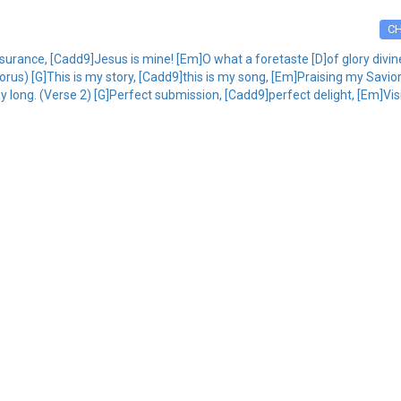
C
rance, [Cadd9]Jesus is mine! [Em]O what a foretaste [D]of glory divine!
orus) [G]This is my story, [Cadd9]this is my song, [Em]Praising my Savior [
ay long. (Verse 2) [G]Perfect submission, [Cadd9]perfect delight, [Em]Vi