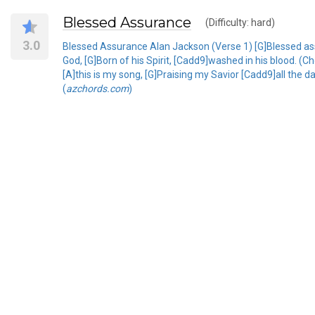
Blessed Assurance
(Difficulty: hard)
3.0
Blessed Assurance Alan Jackson (Verse 1) [G]Blessed assu
God, [G]Born of his Spirit, [Cadd9]washed in his blood. (Ch
[A]this is my song, [G]Praising my Savior [Cadd9]all the d
(
azchords.com
)