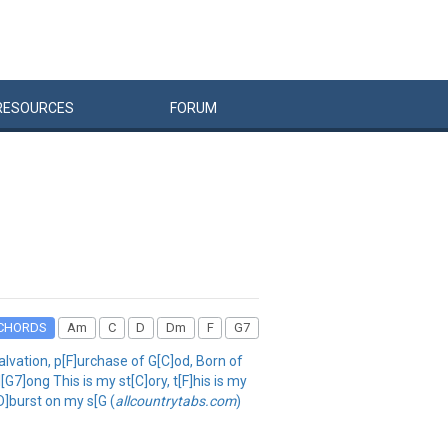
RESOURCES
FORUM
CHORDS
Am
C
D
Dm
F
G7
alvation, p[F]urchase of G[C]od, Born of
[G7]ong This is my st[C]ory, t[F]his is my
D]burst on my s[G (
allcountrytabs.com
)