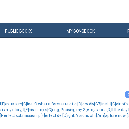
PUBLIC
BOOKS
MY
SONG
BOOK
esus is m[C]ine! O what a foretaste of gl[D]ory div[G7]ine! H[C]eir of s
 is my story, t[F]his is my s[C]ong, Praising my S[Am]avior a[D]ll the day l
C]Perfect submission, p[F]erfect del[C]ight, Visions of r[Am]apture now [