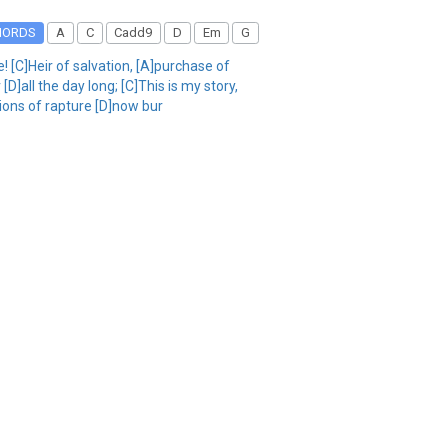
HORDS
A
C
Cadd9
D
Em
G
 [C]Heir of salvation, [A]purchase of
D]all the day long; [C]This is my story,
sions of rapture [D]now bur