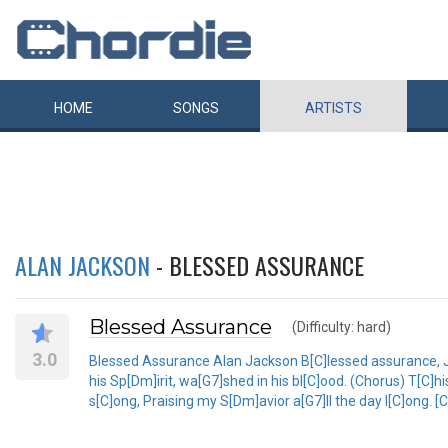
HOME
SONGS
ARTISTS
ALAN JACKSON
- BLESSED ASSURANCE
Blessed Assurance
(Difficulty: hard)
3.0
Blessed Assurance Alan Jackson B[C]lessed assurance, J[F]
his Sp[Dm]irit, wa[G7]shed in his bl[C]ood. (Chorus) T[C]his
s[C]ong, Praising my S[Dm]avior a[G7]ll the day l[C]ong. [